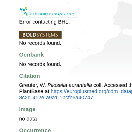
Error contacting BHL.
No records found.
Genbank
No records found.
Citation
Greuter, W.
Pilosella aurantella
coll. Accessed 
PlantBase at
https://europlusmed.org/cdm_data
8c2d-412e-a9a1-1bcfb6a40747
Image
no data
Occurrence