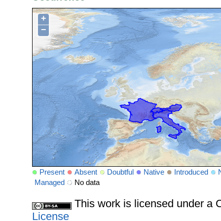
+
−
Present
Absent
Doubtful
Native
Introduced
Managed
No data
This work is licensed under 
License