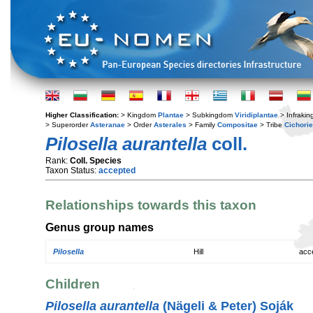
Higher Classification:
> Kingdom
Plantae
> Subkingdom
Viridiplantae
> Infraki
> Superorder
Asteranae
> Order
Asterales
> Family
Compositae
> Tribe
Cichori
Pilosella aurantella
coll.
Rank:
Coll. Species
Taxon Status:
accepted
Relationships towards this taxon
Genus group names
Pilosella
Hill
acc
Children
Pilosella aurantella
(Nägeli & Peter) Soják