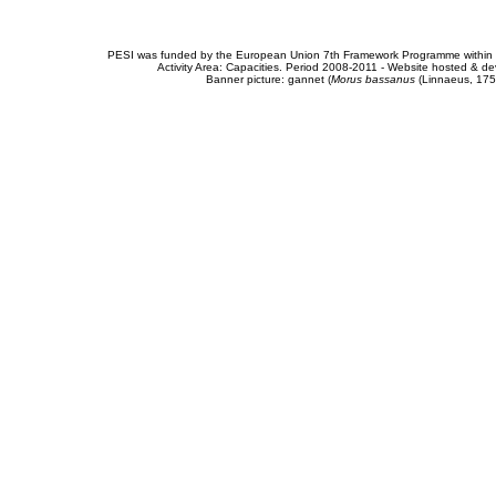
PESI was funded by the European Union 7th Framework Programme within t
Activity Area: Capacities. Period 2008-2011 - Website hosted & 
Banner picture: gannet (
Morus bassanus
(Linnaeus, 175