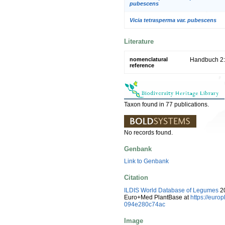
pubescens
Vicia tetrasperma var. pubescens
Literature
nomenclatural
Handbuch 2:
reference
Taxon found in 77 publications.
No records found.
Genbank
Link to Genbank
Citation
ILDIS World Database of Legumes
20
Euro+Med PlantBase at
https://eur
094e280c74ac
Image