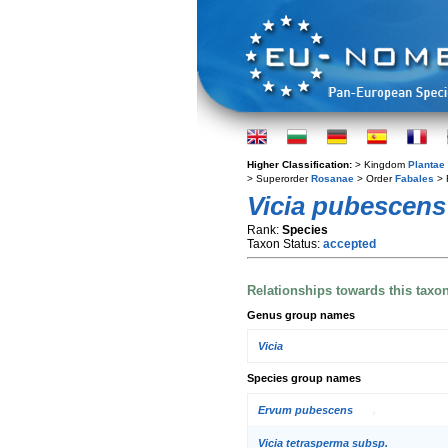
Higher Classification:
> Kingdom
Plantae
> Superorder
Rosanae
> Order
Fabales
> 
Vicia pubescens
Rank:
Species
Taxon Status:
accepted
Relationships towards this taxo
Genus group names
Vicia
Species group names
Ervum pubescens
Vicia tetrasperma subsp.