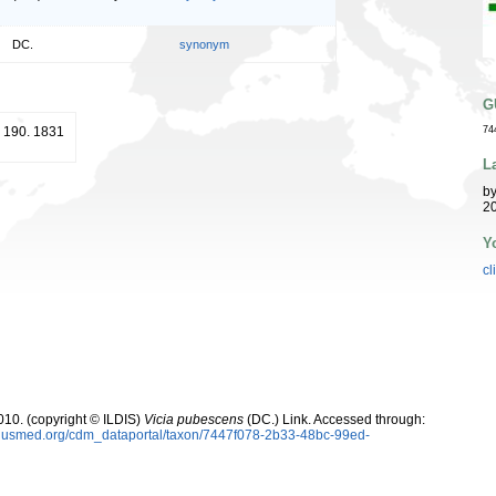
DC.
synonym
G
 190. 1831
74
L
b
20
Y
cl
10. (copyright © ILDIS)
Vicia pubescens
(DC.) Link. Accessed through:
oplusmed.org/cdm_dataportal/taxon/7447f078-2b33-48bc-99ed-