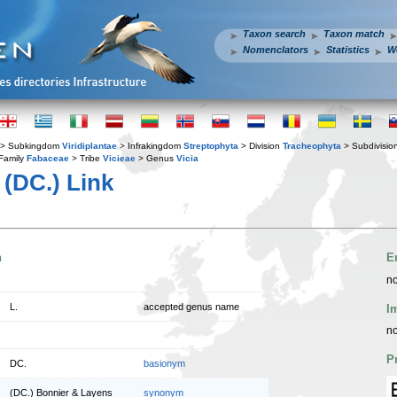
Taxon search
Taxon match
Nomenclators
Statistics
W
> Subkingdom
Viridiplantae
> Infrakingdom
Streptophyta
> Division
Tracheophyta
> Subdivisio
Family
Fabaceae
> Tribe
Vicieae
> Genus
Vicia
(DC.) Link
n
E
no
L.
accepted genus name
I
no
P
DC.
basionym
(DC.) Bonnier & Layens
synonym