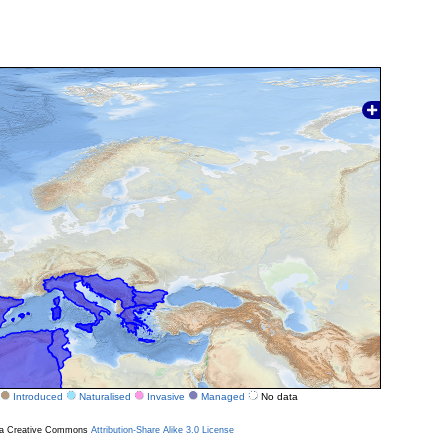
Introduced
Naturalised
Invasive
Managed
No data
r a Creative Commons
Attribution-Share Alike 3.0 License