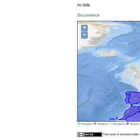
no data
Occurrence
+
−
Present
Absent
Doubtful
Native
This work is licensed unde