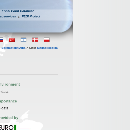
Focal Point Database
ebservices
PESI Project
n
Spermatophytina
> Class
Magnoliopsida
nvironment
 data
mportance
 data
rovided by