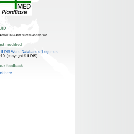
UID
47f078-2b33-48bc-99ed-094e280c74ac
ast modified
y
ILDIS World Database of Legumes
10. (copyright © ILDIS)
our feedback
ick here