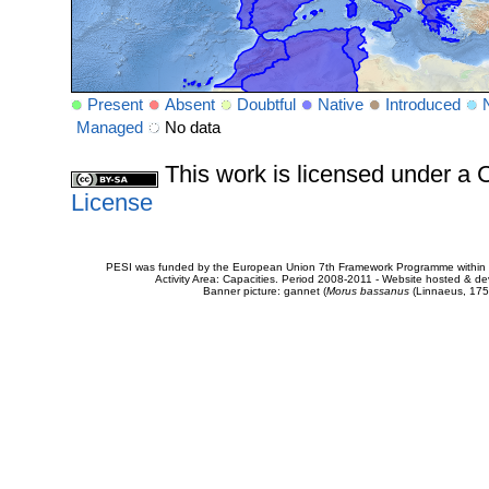
Present
Absent
Doubtful
Native
Introduced
Managed
No data
This work is licensed under 
License
PESI was funded by the European Union 7th Framework Programme within t
Activity Area: Capacities. Period 2008-2011 - Website hosted & 
Banner picture: gannet (
Morus bassanus
(Linnaeus, 175