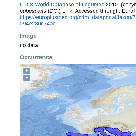
ILDIS World Database of Legumes
2010. (copyr
pubescens
(DC.) Link. Accessed through: Euro
https://europlusmed.org/cdm_dataportal/taxon
094e280c74ac
Image
no data
Occurrence
+
−