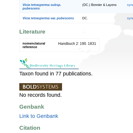
Vicia tetrasperma subsp.
(DC.) Bonnier & Layens
syn
pubescens
Vicia tetrasperma var. pubescens
DC.
syn
Literature
nomenclatural
Handbuch 2: 190. 1831
reference
Taxon found in 77 publications.
No records found.
Genbank
Link to Genbank
Citation