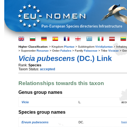
Higher Classification:
> Kingdom
Plantae
> Subkingdom
Viridiplantae
> Infraki
> Superorder
Rosanae
> Order
Fabales
> Family
Fabaceae
> Tribe
Vicieae
> Ge
Vicia pubescens
(DC.) Link
Rank:
Species
Taxon Status:
accepted
Relationships towards this taxon
Genus group names
Vicia
L.
acc
Species group names
Ervum pubescens
DC.
bas