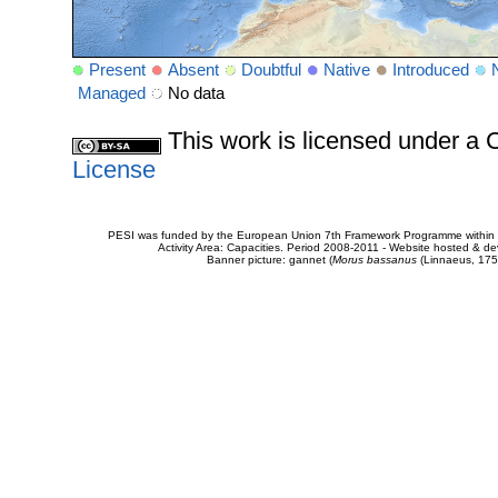
Present
Absent
Doubtful
Native
Introduced
Managed
No data
This work is licensed under 
License
PESI was funded by the European Union 7th Framework Programme within t
Activity Area: Capacities. Period 2008-2011 - Website hosted & 
Banner picture: gannet (
Morus bassanus
(Linnaeus, 175