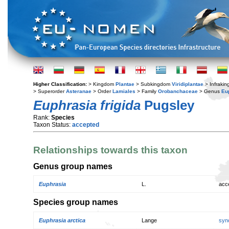
Higher Classification:
> Kingdom
Plantae
> Subkingdom
Viridiplantae
> Infraki
> Superorder
Asteranae
> Order
Lamiales
> Family
Orobanchaceae
> Genus
Eu
Euphrasia frigida
Pugsley
Rank:
Species
Taxon Status:
accepted
Relationships towards this taxon
Genus group names
Euphrasia
L.
acc
Species group names
Euphrasia arctica
Lange
syn