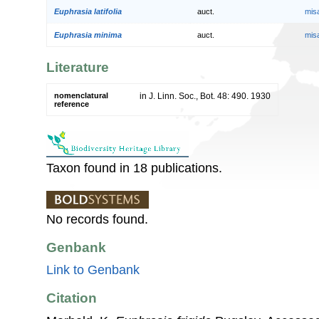
Euphrasia latifolia
auct.
mis
Euphrasia minima
auct.
mis
Literature
nomenclatural
in J. Linn. Soc., Bot. 48: 490. 1930
reference
Taxon found in 18 publications.
No records found.
Genbank
Link to Genbank
Citation