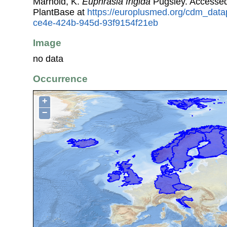
Marhold, K.
Euphrasia frigida
Pugsley. Accesse
PlantBase at
https://europlusmed.org/cdm_data
ce4e-424b-945d-93f9154f21eb
Image
no data
Occurrence
+
−