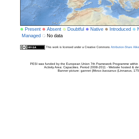
Present
Absent
Doubtful
Native
Introduced
Managed
No data
This work is licensed under a Creative Commons
Attribution-Share Alik
PESI was funded by the European Union 7th Framework Programme within t
Activity Area: Capacities. Period 2008-2011 - Website hosted & 
Banner picture: gannet (
Morus bassanus
(Linnaeus, 175