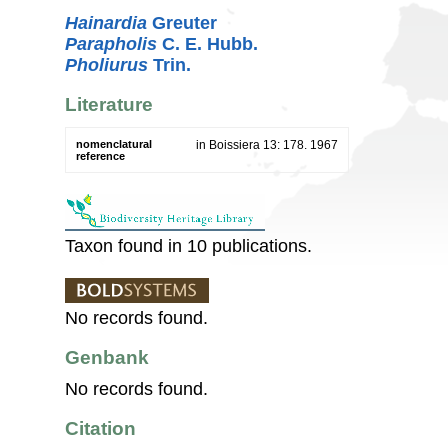
Hainardia
Greuter
Parapholis
C. E. Hubb.
Pholiurus
Trin.
Literature
nomenclatural
in Boissiera 13: 178. 1967
reference
Taxon found in 10 publications.
No records found.
Genbank
No records found.
Citation