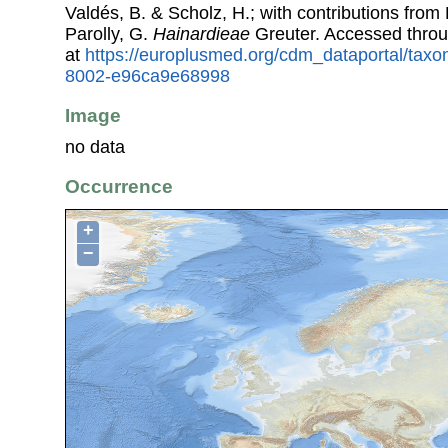
Valdés, B. & Scholz, H.; with contributions fro
Parolly, G.
Hainardieae
Greuter. Accessed thro
at
https://europlusmed.org/cdm_dataportal/tax
8002-e96ca9e68998
Image
no data
Occurrence
+
−