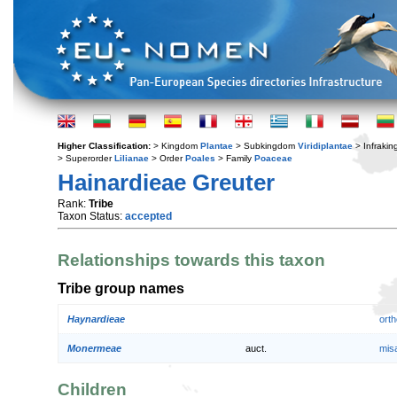
Higher Classification:
> Kingdom
Plantae
> Subkingdom
Viridiplantae
> Infraki
> Superorder
Lilianae
> Order
Poales
> Family
Poaceae
Hainardieae Greuter
Rank:
Tribe
Taxon Status:
accepted
Relationships towards this taxon
Tribe group names
Haynardieae
orth
Monermeae
auct.
mis
Children