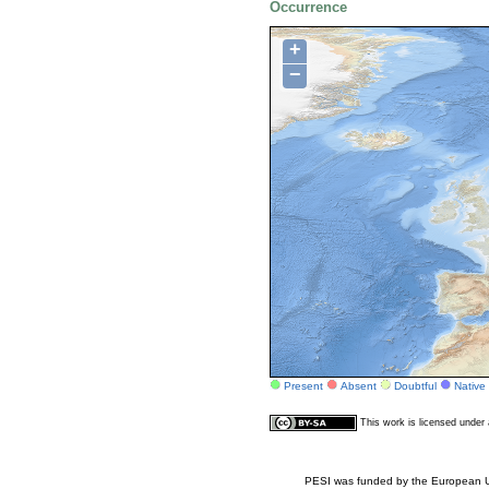
Occurrence
+
−
Present
Absent
Doubtful
Native
This work is licensed unde
PESI was funded by the European Un