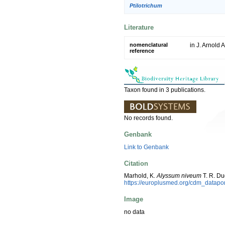
Ptilotrichum
Literature
nomenclatural
in J. Arnold 
reference
Taxon found in 3 publications.
No records found.
Genbank
Link to Genbank
Citation
Marhold, K.
Alyssum niveum
T. R. Du
https://europlusmed.org/cdm_datap
Image
no data