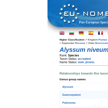
Higher Classification:
> Kingdom
Plantae
> Superorder
Rosanae
> Order
Brassical
Alyssum niveu
Rank:
Species
Taxon Status:
accepted
Name Status:
nom. provis.
Relationships towards this taxo
Genus group names
Alyssum
Gamosepalum
Psilonema