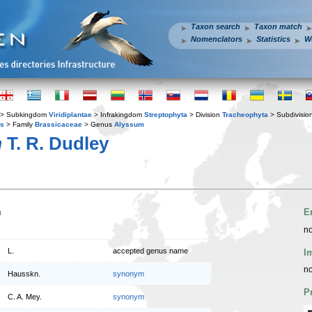
Taxon search
Taxon match
Nomenclators
Statistics
W
> Subkingdom
Viridiplantae
> Infrakingdom
Streptophyta
> Division
Tracheophyta
> Subdivisio
es
> Family
Brassicaceae
> Genus
Alyssum
m
T. R. Dudley
n
E
no
L.
accepted genus name
I
no
Hausskn.
synonym
P
C. A. Mey.
synonym