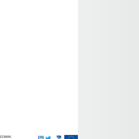
-223806.