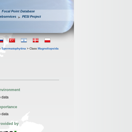
Focal Point Database
ebservices
PESI Project
n
Spermatophytina
> Class
Magnoliopsida
nvironment
 data
mportance
 data
rovided by