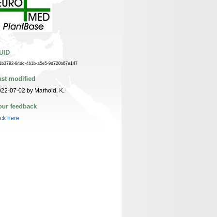
UID
1b3792-84dc-4b1b-a5e5-9d720b67e147
ast modified
22-07-02 by Marhold, K.
our feedback
ick here