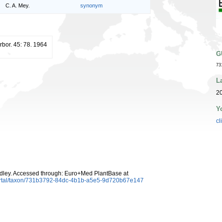
C. A. Mey.
synonym
Arbor. 45: 78. 1964
G
73
L
20
Y
cl
dley. Accessed through: Euro+Med PlantBase at
ortal/taxon/731b3792-84dc-4b1b-a5e5-9d720b67e147