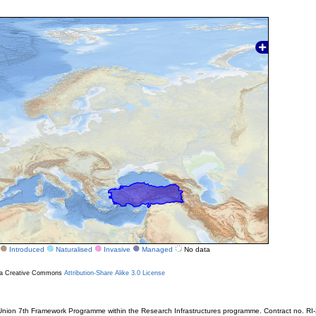
Introduced
Naturalised
Invasive
Managed
No data
r a Creative Commons
Attribution-Share Alike 3.0 License
ion 7th Framework Programme within the Research Infrastructures programme. Contract no. RI