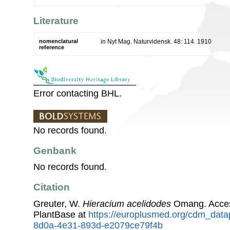
Literature
nomenclatural
in Nyt Mag. Naturvidensk. 48: 114. 1910
reference
Error contacting BHL.
No records found.
Genbank
No records found.
Citation
Greuter, W.
Hieracium acelidodes
Omang. Acces
PlantBase at
https://europlusmed.org/cdm_data
8d0a-4e31-893d-e2079ce79f4b