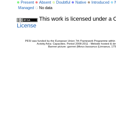
Present
Absent
Doubtful
Native
Introduced
Managed
No data
This work is licensed under 
License
PESI was funded by the European Union 7th Framework Programme within t
Activity Area: Capacities. Period 2008-2011 - Website hosted & 
Banner picture: gannet (
Morus bassanus
(Linnaeus, 175