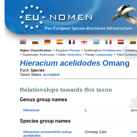
Higher Classification:
> Kingdom
Plantae
> Subkingdom
Viridiplantae
> Infraki
> Superorder
Asteranae
> Order
Asterales
> Family
Compositae
> Tribe
Cichori
Hieracium acelidodes
Omang
Rank:
Species
Taxon Status:
accepted
Relationships towards this taxon
Genus group names
Hieracium
L.
acc
Species group names
Hieracium sommerfeltii subsp.
(Omang) Zahn
hom
acelidodes