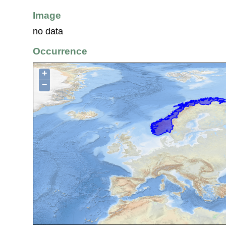
Image
no data
Occurrence
+
−