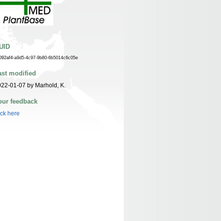
UID
092af4-a9d5-4c97-9b80-6b5014c6c05e
ast modified
22-01-07 by Marhold, K.
our feedback
ick here