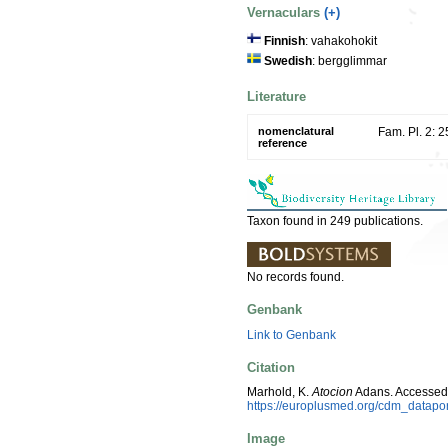
Vernaculars
(+)
Finnish
: vahakohokit
Swedish
: bergglimmar
Literature
nomenclatural
Fam. Pl. 2: 
reference
Taxon found in 249 publications.
No records found.
Genbank
Link to Genbank
Citation
Marhold, K.
Atocion
Adans. Accessed
https://europlusmed.org/cdm_datap
Image