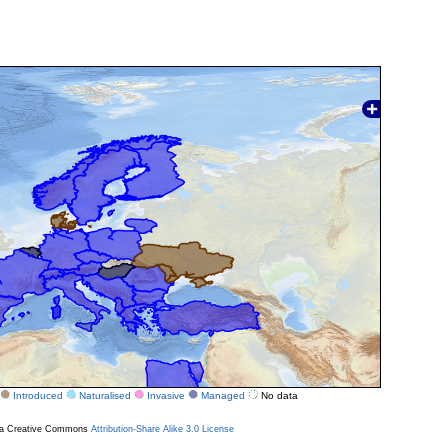
Introduced
Naturalised
Invasive
Managed
No data
r a Creative Commons
Attribution-Share Alike 3.0 License