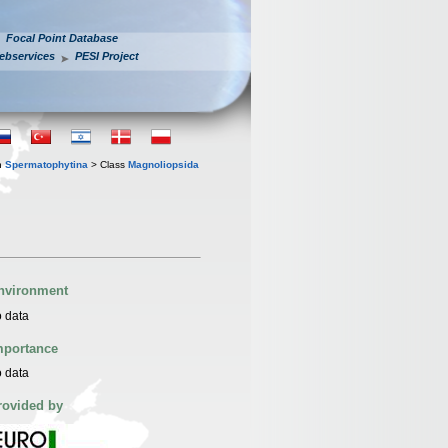
Focal Point Database
ebservices
PESI Project
n
Spermatophytina
> Class
Magnoliopsida
nvironment
 data
mportance
 data
rovided by