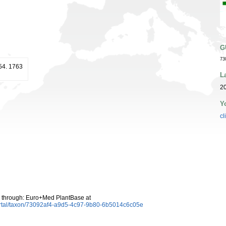
G
73
254. 1763
L
20
Y
cl
 through: Euro+Med PlantBase at
ortal/taxon/73092af4-a9d5-4c97-9b80-6b5014c6c05e