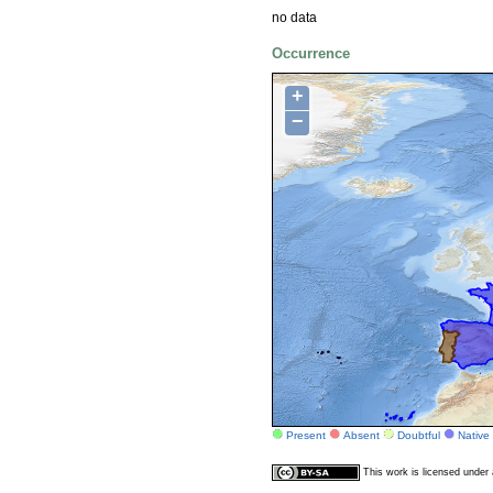
no data
Occurrence
+
−
Present
Absent
Doubtful
Native
This work is licensed unde