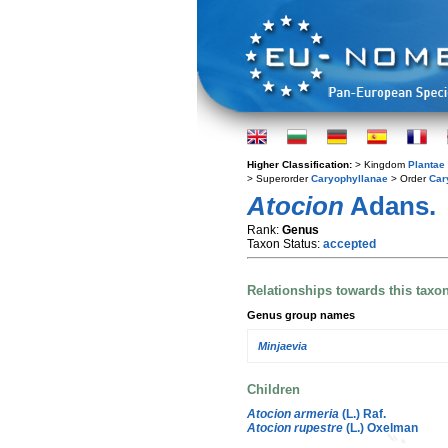
Higher Classification:
> Kingdom
Plantae
> Superorder
Caryophyllanae
> Order
Car
Atocion
Adans.
Rank:
Genus
Taxon Status:
accepted
Relationships towards this taxo
Genus group names
Minjaevia
Children
Atocion armeria
(L.) Raf.
Atocion rupestre
(L.) Oxelman