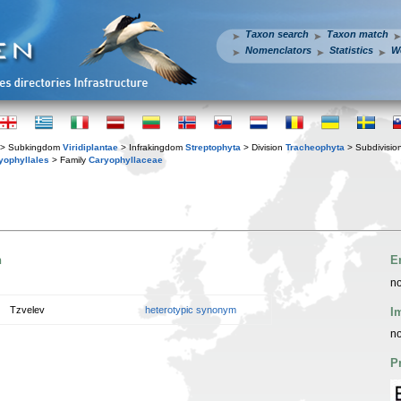
Taxon search
Taxon match
Nomenclators
Statistics
W
> Subkingdom
Viridiplantae
> Infrakingdom
Streptophyta
> Division
Tracheophyta
> Subdivisio
yophyllales
> Family
Caryophyllaceae
n
E
no
Tzvelev
heterotypic synonym
I
no
P