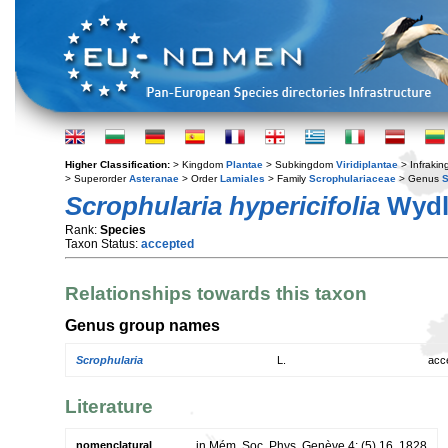
Higher Classification:
> Kingdom
Plantae
> Subkingdom
Viridiplantae
> Infraki
> Superorder
Asteranae
> Order
Lamiales
> Family
Scrophulariaceae
> Genus
S
Scrophularia hypericifolia
Wydl
Rank:
Species
Taxon Status:
accepted
Relationships towards this taxon
Genus group names
Scrophularia
L.
acc
Literature
nomenclatural
in Mém. Soc. Phys. Genève 4: (5) 16. 1828