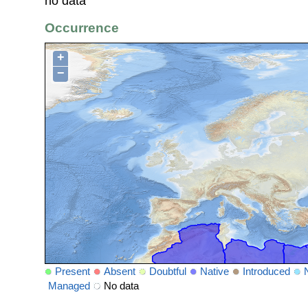
no data
Occurrence
+
−
Present
Absent
Doubtful
Native
Introduced
Managed
No data