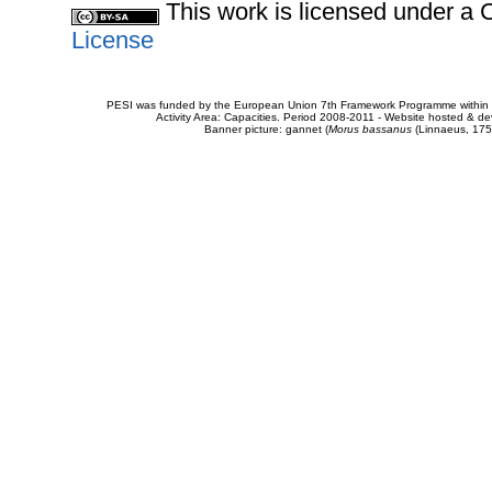
This work is licensed under 
License
PESI was funded by the European Union 7th Framework Programme within t
Activity Area: Capacities. Period 2008-2011 - Website hosted & 
Banner picture: gannet (
Morus bassanus
(Linnaeus, 175