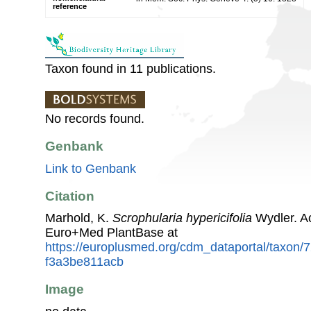
reference
Taxon found in 11 publications.
No records found.
Genbank
Link to Genbank
Citation
Marhold, K.
Scrophularia hypericifolia
Wydler. A
Euro+Med PlantBase at
https://europlusmed.org/cdm_dataportal/taxon
f3a3be811acb
Image