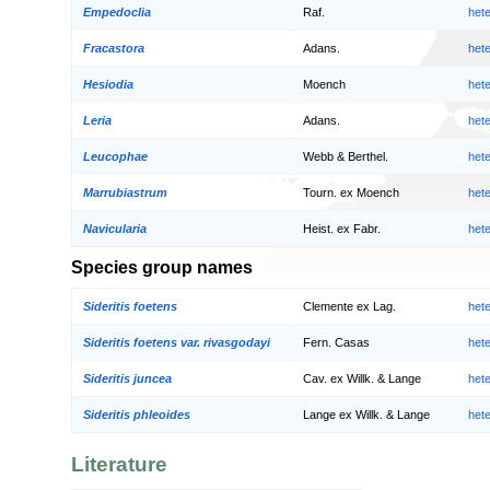
Empedoclia
Raf.
het
Fracastora
Adans.
het
Hesiodia
Moench
het
Leria
Adans.
het
Leucophae
Webb & Berthel.
het
Marrubiastrum
Tourn. ex Moench
het
Navicularia
Heist. ex Fabr.
het
Species group names
Sideritis foetens
Clemente ex Lag.
het
Sideritis foetens var. rivasgodayi
Fern. Casas
het
Sideritis juncea
Cav. ex Willk. & Lange
het
Sideritis phleoides
Lange ex Willk. & Lange
het
Literature