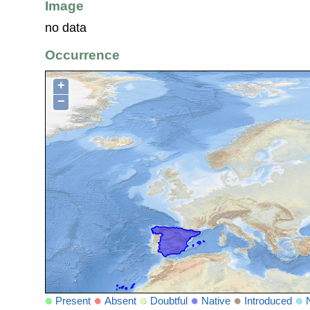
Image
no data
Occurrence
+
−
Present
Absent
Doubtful
Native
Introduced