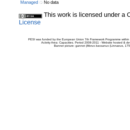
Managed
No data
This work is licensed under 
License
PESI was funded by the European Union 7th Framework Programme within t
Activity Area: Capacities. Period 2008-2011 - Website hosted & 
Banner picture: gannet (
Morus bassanus
(Linnaeus, 175