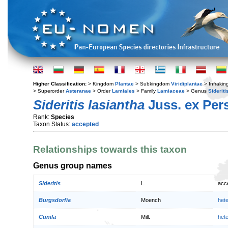
Higher Classification:
> Kingdom
Plantae
> Subkingdom
Viridiplantae
> Infraki
> Superorder
Asteranae
> Order
Lamiales
> Family
Lamiaceae
> Genus
Sideriti
Sideritis lasiantha
Juss. ex Pers
Rank:
Species
Taxon Status:
accepted
Relationships towards this taxon
Genus group names
Sideritis
L.
acc
Burgsdorfia
Moench
het
Cunila
Mill.
het