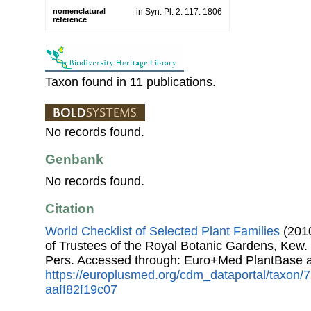
nomenclatural
in Syn. Pl. 2: 117. 1806
reference
Taxon found in 11 publications.
No records found.
Genbank
No records found.
Citation
World Checklist of Selected Plant Families
(2010
of Trustees of the Royal Botanic Gardens, Kew.
Pers. Accessed through: Euro+Med PlantBase a
https://europlusmed.org/cdm_dataportal/taxon/
aaff82f19c07