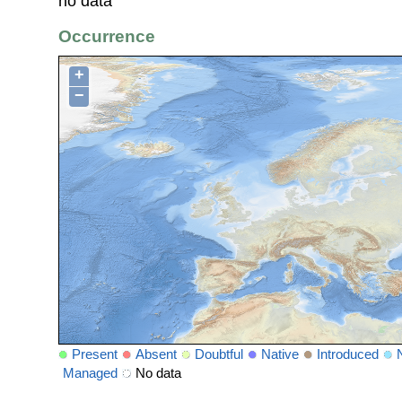
no data
Occurrence
+
−
Present
Absent
Doubtful
Native
Introduced
Managed
No data