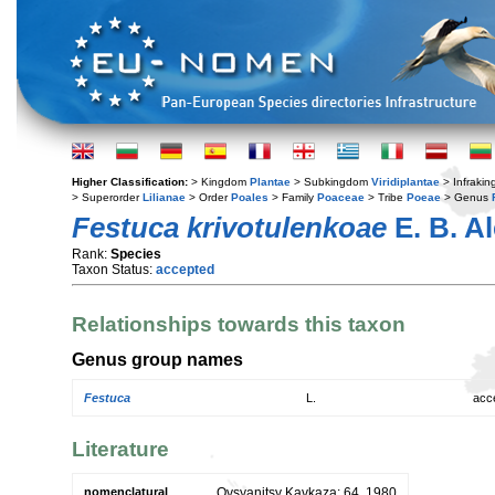
Higher Classification:
> Kingdom
Plantae
> Subkingdom
Viridiplantae
> Infraki
> Superorder
Lilianae
> Order
Poales
> Family
Poaceae
> Tribe
Poeae
> Genus
Festuca krivotulenkoae
E. B. A
Rank:
Species
Taxon Status:
accepted
Relationships towards this taxon
Genus group names
Festuca
L.
acc
Literature
nomenclatural
Ovsyanitsy Kavkaza: 64. 1980