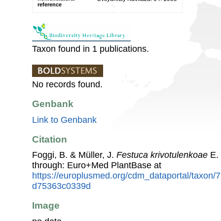
reference
Taxon found in 1 publications.
No records found.
Genbank
Link to Genbank
Citation
Foggi, B. & Müller, J.
Festuca krivotulenkoae
E. 
through: Euro+Med PlantBase at
https://europlusmed.org/cdm_dataportal/taxon/
d75363c0339d
Image