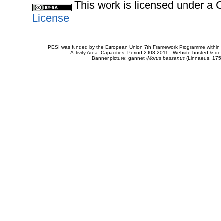
This work is licensed under 
License
PESI was funded by the European Union 7th Framework Programme within t
Activity Area: Capacities. Period 2008-2011 - Website hosted & 
Banner picture: gannet (
Morus bassanus
(Linnaeus, 175