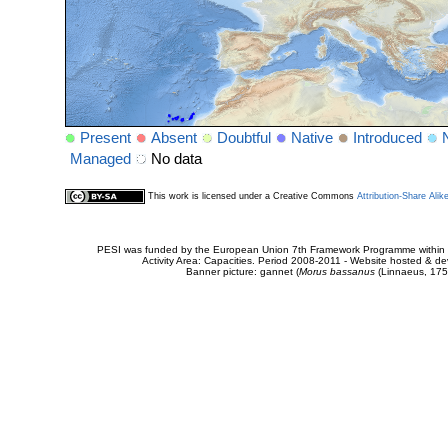
Present
Absent
Doubtful
Native
Introduced
Managed
No data
This work is licensed under a Creative Commons
Attribution-Share Alik
PESI was funded by the European Union 7th Framework Programme within t
Activity Area: Capacities. Period 2008-2011 - Website hosted & 
Banner picture: gannet (
Morus bassanus
(Linnaeus, 175