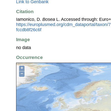
Link to Genbank
Citation
Iamonico, D.
Bosea
L. Accessed through: Euro
https://europlusmed.org/cdm_dataportal/taxon/
fccdb8f26c6f
Image
no data
Occurrence
+
−