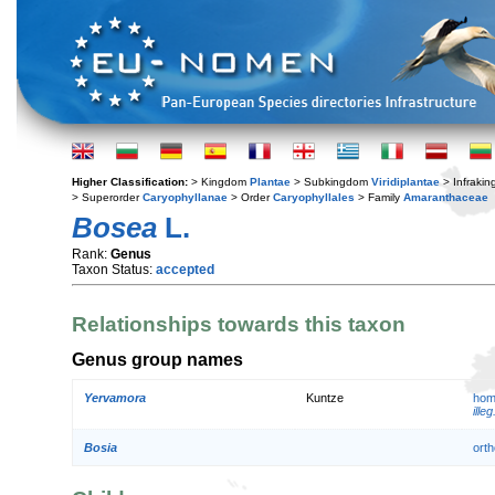
Higher Classification:
> Kingdom
Plantae
> Subkingdom
Viridiplantae
> Infraki
> Superorder
Caryophyllanae
> Order
Caryophyllales
> Family
Amaranthaceae
Bosea
L.
Rank:
Genus
Taxon Status:
accepted
Relationships towards this taxon
Genus group names
Yervamora
Kuntze
hom
illeg
Bosia
orth