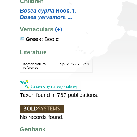
Children
Bosea cypria
Hook. f.
Bosea yervamora
L.
Vernaculars
(+)
Greek
: Βοσία
Literature
nomenclatural
Sp. Pl.: 225. 1753
reference
Taxon found in 767 publications.
No records found.
Genbank