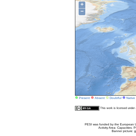
+
−
Present
Absent
Doubtful
Native
This work is licensed unde
PESI was funded by the European Un
Activity Area: Capacities
Banner picture: g