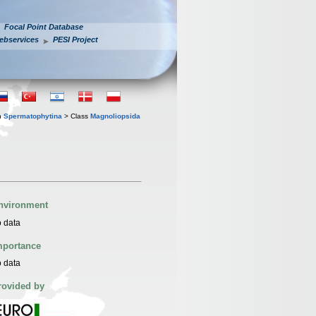
Focal Point Database
ebservices
PESI Project
n
Spermatophytina
> Class
Magnoliopsida
nvironment
 data
mportance
 data
rovided by