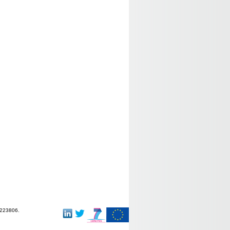
-223806.