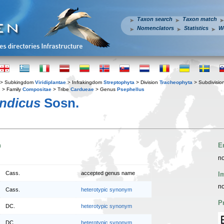
Taxon search
Taxon match
Nomenclators
Statistics
W
> Subkingdom
Viridiplantae
> Infrakingdom
Streptophyta
> Division
Tracheophyta
> Subdivisio
s
> Family
Compositae
> Tribe
Cardueae
> Genus
Psephellus
andicus
Sosn.
n
E
no
Cass.
accepted genus name
I
no
Cass.
heterotypic synonym
P
DC.
heterotypic synonym
DC.
heterotypic synonym