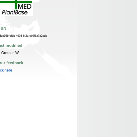
UID
4ae95b-efdb-4903-8f2a-eb9f8a7a2edb
ast modified
 Greuter, W.
our feedback
ick here