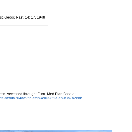
st. Geogr. Rast. 14: 17. 1948
sn. Accessed through: Euro+Med PlantBase at
ortal/taxon/704ae95b-efdb-4903-8f2a-eb9f8a7a2edb