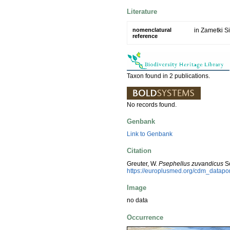
Literature
nomenclatural
in Zametki Si
reference
Taxon found in 2 publications.
No records found.
Genbank
Link to Genbank
Citation
Greuter, W.
Psephellus zuvandicus
So
https://europlusmed.org/cdm_datap
Image
no data
Occurrence