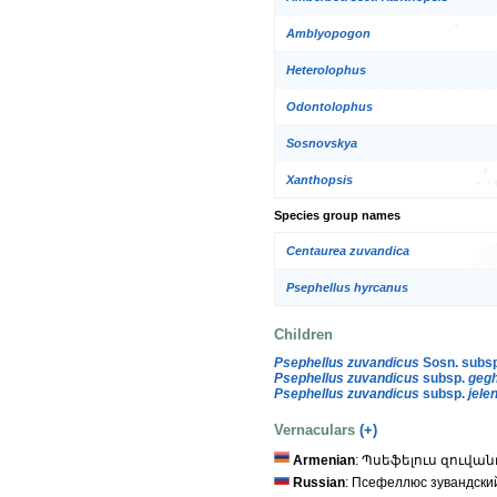
Amblyopogon
Heterolophus
Odontolophus
Sosnovskya
Xanthopsis
Species group names
Centaurea zuvandica
Psephellus hyrcanus
Children
Psephellus zuvandicus
Sosn. subs
Psephellus zuvandicus
subsp.
gegh
Psephellus zuvandicus
subsp.
jele
Vernaculars
(+)
Armenian
: Պսեֆելուս զուվա
Russian
: Псефеллюс зувандски