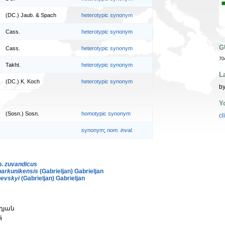
(DC.) Jaub. & Spach
heterotypic synonym
Cass.
heterotypic synonym
G
Cass.
heterotypic synonym
70
Takht.
heterotypic synonym
L
(DC.) K. Koch
heterotypic synonym
by
Y
(Sosn.) Sosn.
homotypic synonym
cl
synonym
;
nom. inval.
p.
zuvandicus
arkunikensis
(Gabrieljan) Gabrieljan
nevskyi
(Gabrieljan) Gabrieljan
նդյան
й