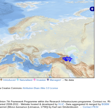
Introduced
Naturalised
Invasive
Managed
No data
r a Creative Commons
Attribution-Share Alike 3.0 License
ion 7th Framework Programme within the Research Infrastructures programme. Contract no. RI
. Period 2008-2011 - Website hosted & developed by
VLIZ
- Data aggregated & merged by
BGBM
annet (
Morus bassanus
(Linnaeus, 1758)) by Karl van Ginderdeuren -
Contact PESI