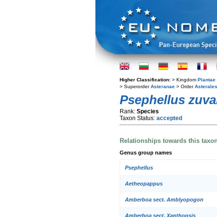
Higher Classification:
> Kingdom
Plantae
> Superorder
Asteranae
> Order
Asterale
Psephellus zuv
Rank:
Species
Taxon Status:
accepted
Relationships towards this taxo
Genus group names
Psephellus
Aetheopappus
Amberboa sect. Amblyopogon
Amberboa sect. Xanthopsis