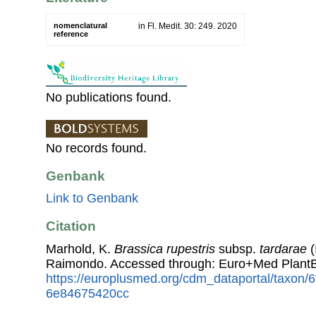
nomenclatural
in Fl. Medit. 30: 249. 2020
reference
No publications found.
No records found.
Genbank
Link to Genbank
Citation
Marhold, K.
Brassica rupestris
subsp.
tardarae
(
Raimondo. Accessed through: Euro+Med PlantB
https://europlusmed.org/cdm_dataportal/taxon
6e84675420cc