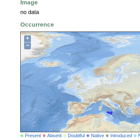
Image
no data
Occurrence
+
−
Present
Absent
Doubtful
Native
Introduced