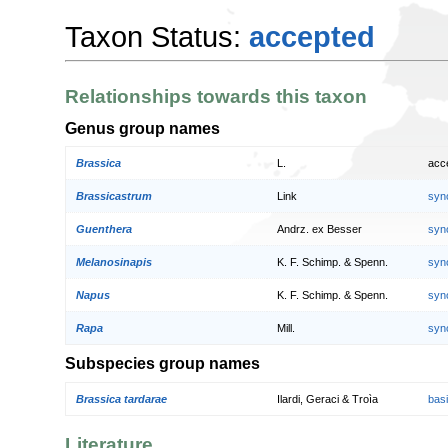
Taxon Status:
accepted
Relationships towards this taxon
Genus group names
Brassica
L.
acc
Brassicastrum
Link
syn
Guenthera
Andrz. ex Besser
syn
Melanosinapis
K. F. Schimp. & Spenn.
syn
Napus
K. F. Schimp. & Spenn.
syn
Rapa
Mill.
syn
Subspecies group names
Brassica tardarae
Ilardi, Geraci & Troìa
bas
Literature