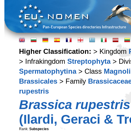
Higher Classification:
> Kingdom
> Infrakingdom
Streptophyta
> Div
Spermatophytina
> Class
Magnoli
Brassicales
> Family
Brassicacea
rupestris
Brassica rupestris
(Ilardi, Geraci & 
Rank:
Subspecies