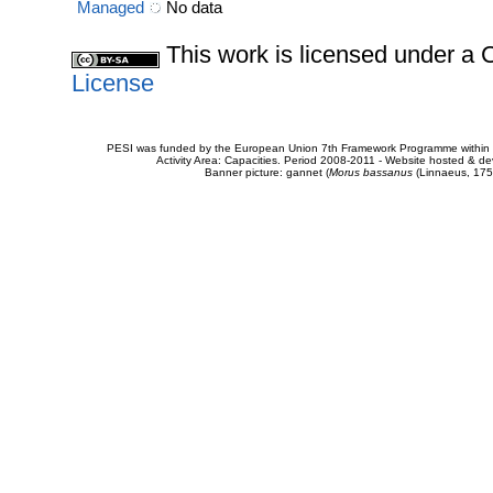
Managed
No data
This work is licensed under 
License
PESI was funded by the European Union 7th Framework Programme within t
Activity Area: Capacities. Period 2008-2011 - Website hosted & 
Banner picture: gannet (
Morus bassanus
(Linnaeus, 175