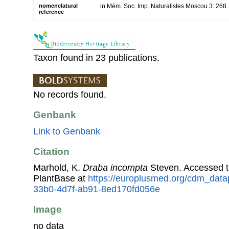
nomenclatural
in Mém. Soc. Imp. Naturalistes Moscou 3: 268
reference
Taxon found in 23 publications.
No records found.
Genbank
Link to Genbank
Citation
Marhold, K.
Draba incompta
Steven. Accessed 
PlantBase at
https://europlusmed.org/cdm_data
33b0-4d7f-ab91-8ed170fd056e
Image
no data