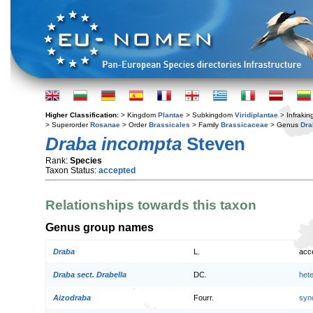
Higher Classification:
> Kingdom
Plantae
> Subkingdom
Viridiplantae
> Infraki
> Superorder
Rosanae
> Order
Brassicales
> Family
Brassicaceae
> Genus
Dra
Draba incompta
Steven
Rank:
Species
Taxon Status:
accepted
Relationships towards this taxon
Genus group names
Draba
L.
acc
Draba sect. Drabella
DC.
het
Aizodraba
Fourr.
syn