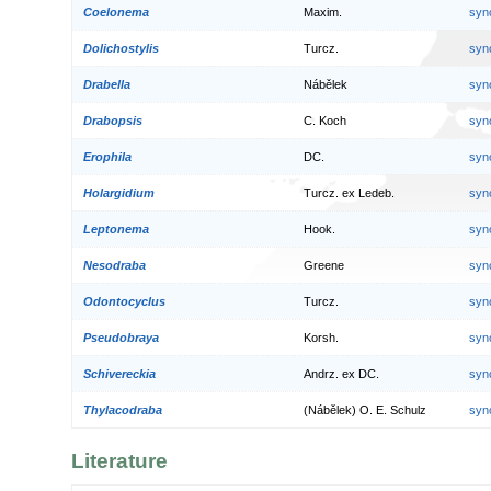
Coelonema
Maxim.
syn
Dolichostylis
Turcz.
syn
Drabella
Nábělek
syn
Drabopsis
C. Koch
syn
Erophila
DC.
syn
Holargidium
Turcz. ex Ledeb.
syn
Leptonema
Hook.
syn
Nesodraba
Greene
syn
Odontocyclus
Turcz.
syn
Pseudobraya
Korsh.
syn
Schivereckia
Andrz. ex DC.
syn
Thylacodraba
(Nábělek) O. E. Schulz
syn
Literature