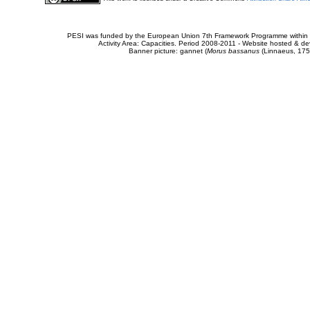
PESI was funded by the European Union 7th Framework Programme within t
Activity Area: Capacities. Period 2008-2011 - Website hosted & 
Banner picture: gannet (
Morus bassanus
(Linnaeus, 175