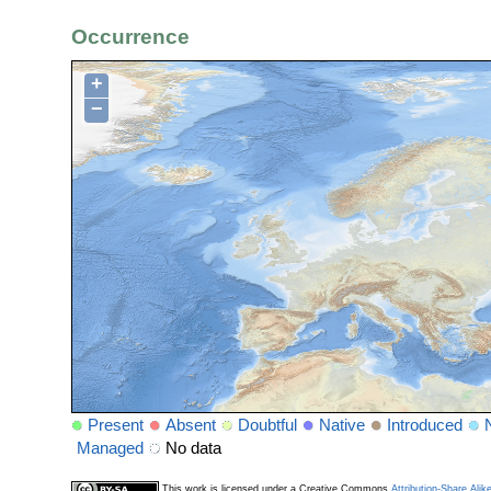
Occurrence
+
−
Present
Absent
Doubtful
Native
Introduced
Managed
No data
This work is licensed under a Creative Commons
Attribution-Share Alik