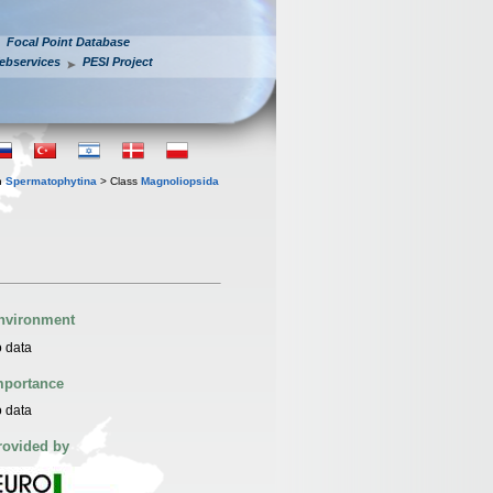
Focal Point Database
ebservices
PESI Project
n
Spermatophytina
> Class
Magnoliopsida
nvironment
 data
mportance
 data
rovided by