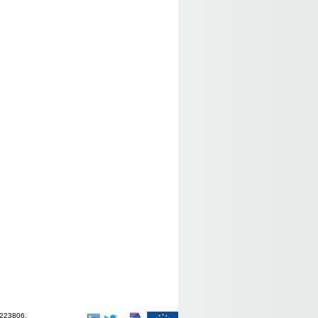
-223806.