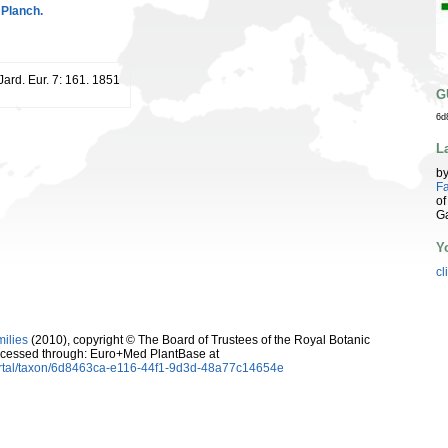
 Planch.
 Jard. Eur. 7: 161. 1851
G
6d
L
b
Fa
of
G
Y
cl
milies
(2010), copyright © The Board of Trustees of the Royal Botanic
cessed through: Euro+Med PlantBase at
ortal/taxon/6d8463ca-e116-44f1-9d3d-48a77c14654e