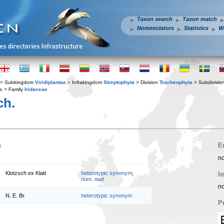
Taxon search
Taxon match
Nomenclators
Statistics
W
> Subkingdom
Viridiplantae
> Infrakingdom
Streptophyta
> Division
Tracheophyta
> Subdivisio
s
> Family
Iridaceae
ch.
n
E
no
Klotzsch ex Klatt
heterotypic synonym
;
I
nom. nud.
no
N. E. Br.
heterotypic synonym
P