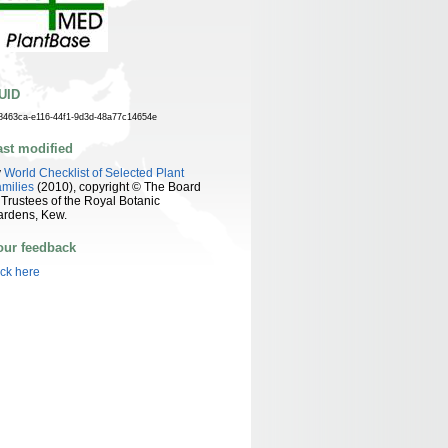
UID
8463ca-e116-44f1-9d3d-48a77c14654e
ast modified
y
World Checklist of Selected Plant
milies
(2010), copyright © The Board
 Trustees of the Royal Botanic
ardens, Kew.
our feedback
ick here