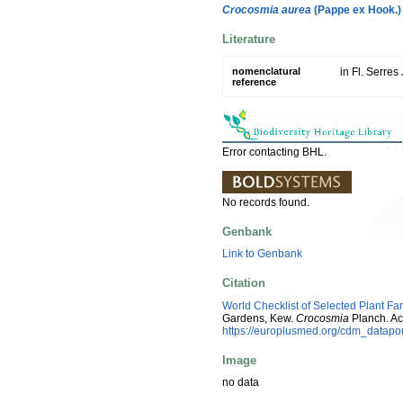
Crocosmia aurea
(Pappe ex Hook.)
Literature
nomenclatural
in Fl. Serres
reference
Error contacting BHL.
No records found.
Genbank
Link to Genbank
Citation
World Checklist of Selected Plant Fa
Gardens, Kew.
Crocosmia
Planch. Ac
https://europlusmed.org/cdm_datap
Image
no data