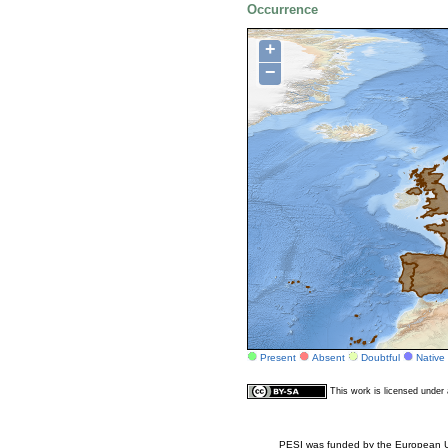
Occurrence
+
−
Present
Absent
Doubtful
Native
This work is licensed unde
PESI was funded by the European Un