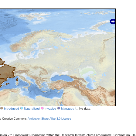
Introduced
Naturalised
Invasive
Managed
No data
r a Creative Commons
Attribution-Share Alike 3.0 License
ion 7th Framework Programme within the Research Infrastructures programme. Contract no. RI