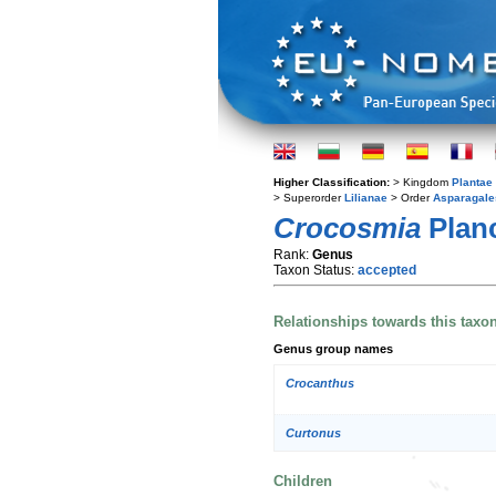
Higher Classification:
> Kingdom
Plantae
> Superorder
Lilianae
> Order
Asparagale
Crocosmia
Plan
Rank:
Genus
Taxon Status:
accepted
Relationships towards this taxo
Genus group names
Crocanthus
Curtonus
Children