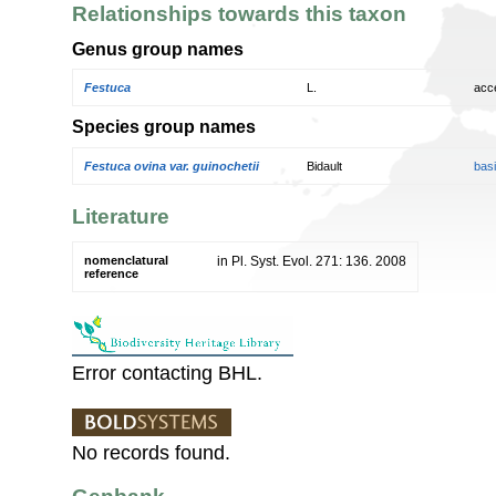
Relationships towards this taxon
Genus group names
Festuca
L.
acc
Species group names
Festuca ovina var. guinochetii
Bidault
bas
Literature
nomenclatural
in Pl. Syst. Evol. 271: 136. 2008
reference
Error contacting BHL.
No records found.