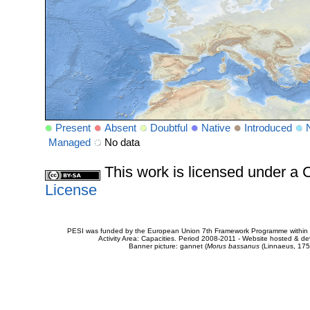
Present
Absent
Doubtful
Native
Introduced
Managed
No data
This work is licensed under 
License
PESI was funded by the European Union 7th Framework Programme within t
Activity Area: Capacities. Period 2008-2011 - Website hosted & 
Banner picture: gannet (
Morus bassanus
(Linnaeus, 175