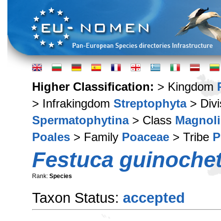
Higher Classification:
> Kingdom
> Infrakingdom
Streptophyta
> Div
Spermatophytina
> Class
Magnoli
Poales
> Family
Poaceae
> Tribe
P
Festuca guinochet
Rank:
Species
Taxon Status:
accepted