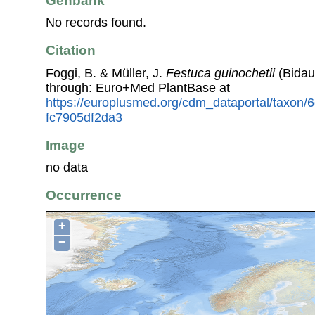
Genbank
No records found.
Citation
Foggi, B. & Müller, J.
Festuca guinochetii
(Bidaul
through: Euro+Med PlantBase at
https://europlusmed.org/cdm_dataportal/taxon/
fc7905df2da3
Image
no data
Occurrence
+
−