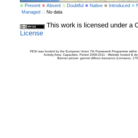
Present
Absent
Doubtful
Native
Introduced
Managed
No data
This work is licensed under 
License
PESI was funded by the European Union 7th Framework Programme within t
Activity Area: Capacities. Period 2008-2011 - Website hosted & 
Banner picture: gannet (
Morus bassanus
(Linnaeus, 175