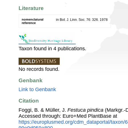
Literature
nomenclatural
in Bot. J. Linn. Soc. 76: 326. 1978
reference
Taxon found in 4 publications.
No records found.
Genbank
Link to Genbank
Citation
Foggi, B. & Müller, J.
Festuca pindica
(Markgr.-
Accessed through: Euro+Med PlantBase at
https://europlusmed.org/cdm_dataportal/taxon
99e9d959a800