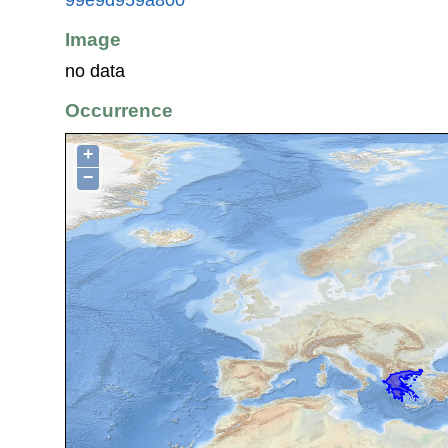
Image
no data
Occurrence
+
−