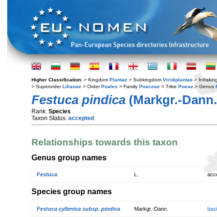
Higher Classification:
> Kingdom
Plantae
> Subkingdom
Viridiplantae
> Infraki
> Superorder
Lilianae
> Order
Poales
> Family
Poaceae
> Tribe
Poeae
> Genus
Festuca pindica
(Markgr.-Dann.
Rank:
Species
Taxon Status:
accepted
Relationships towards this taxon
Genus group names
Festuca
L.
acc
Species group names
Festuca cyllenica subsp. pindica
Markgr.-Dann.
bas