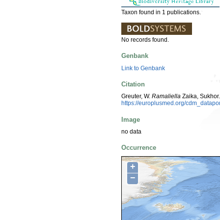
Taxon found in 1 publications.
No records found.
Genbank
Link to Genbank
Citation
Greuter, W.
Ramaliella
Zaika, Sukhor.
https://europlusmed.org/cdm_datap
Image
no data
Occurrence
+
−