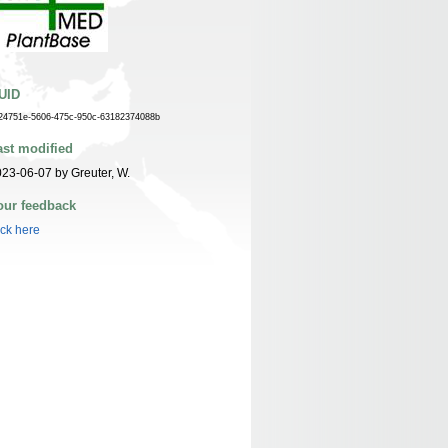
UID
24751e-5606-475c-950c-63182374088b
ast modified
23-06-07 by Greuter, W.
our feedback
ick here