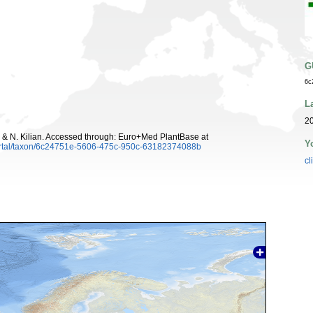
G
6c
L
20
 & N. Kilian. Accessed through: Euro+Med PlantBase at
Y
ortal/taxon/6c24751e-5606-475c-950c-63182374088b
cl