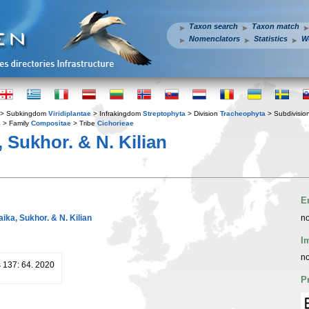
Taxon search
Taxon match
Nomenclators
Statistics
W
> Subkingdom
Viridiplantae
> Infrakingdom
Streptophyta
> Division
Tracheophyta
> Subdivisio
s
> Family
Compositae
> Tribe
Cichorieae
 Sukhor. & N. Kilian
E
aika, Sukhor. & N. Kilian
no
I
no
 137: 64. 2020
P