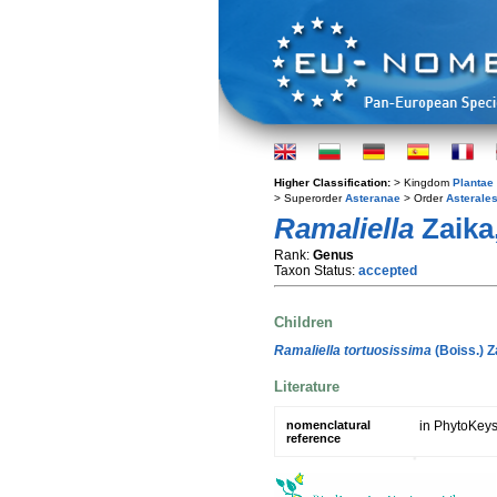
Higher Classification:
> Kingdom
Plantae
> Superorder
Asteranae
> Order
Asterale
Ramaliella
Zaika,
Rank:
Genus
Taxon Status:
accepted
Children
Ramaliella tortuosissima
(Boiss.) Z
Literature
nomenclatural
in PhytoKeys
reference