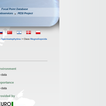
Focal Point Database
ebservices
PESI Project
n
Spermatophytina
> Class
Magnoliopsida
nvironment
 data
mportance
 data
rovided by