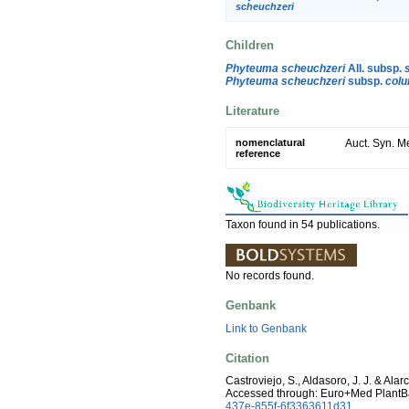
scheuchzeri
Children
Phyteuma scheuchzeri
All. subsp.
Phyteuma scheuchzeri
subsp.
col
Literature
nomenclatural
Auct. Syn. Me
reference
Taxon found in 54 publications.
No records found.
Genbank
Link to Genbank
Citation
Castroviejo, S., Aldasoro, J. J. & Ala
Accessed through: Euro+Med PlantB
437e-855f-6f3363611d31