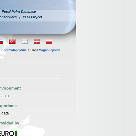
Focal Point Database
ebservices
PESI Project
n
Spermatophytina
> Class
Magnoliopsida
nvironment
 data
mportance
 data
rovided by