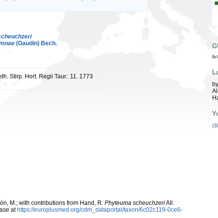
scheuchzeri
umnae
(Gaudin) Bech.
G
6c
L
th. Stirp. Hort. Regii Taur.: 11. 1773
by
Al
Ha
Y
cl
rcón, M.; with contributions from Hand, R.
Phyteuma scheuchzeri
All.
ase at
https://europlusmed.org/cdm_dataportal/taxon/6c02c119-0ce6-