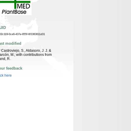
UID
02c119-0ce6-437e-855f-6f3363611d31
ast modified
 Castroviejo, S., Aldasoro, J. J. &
arcón, M.; with contributions from
nd, R.
our feedback
ick here