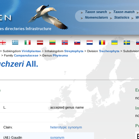
Taxon search
Taxon match
Nomenclators
Statistics
W
> Subkingdom
Viridiplantae
> Infrakingdom
Streptophyta
> Division
Tracheophyta
> Subdivisio
s
> Family
Campanulaceae
> Genus
Phyteuma
chzeri
All.
n
E
no
L.
accepted genus name
I
no
P
Clairv.
heterotypic synonym
(All.) Gaudin
synonym