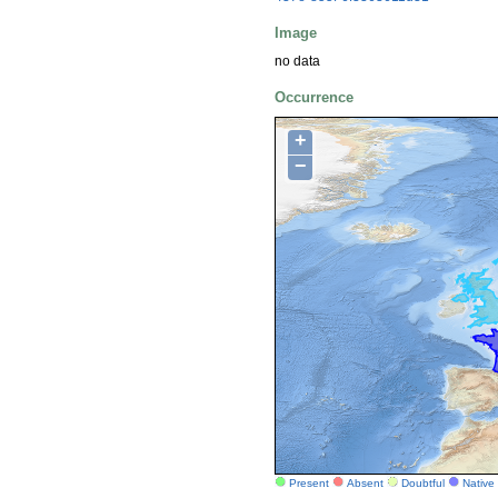
Image
no data
Occurrence
+
−
Present
Absent
Doubtful
Native