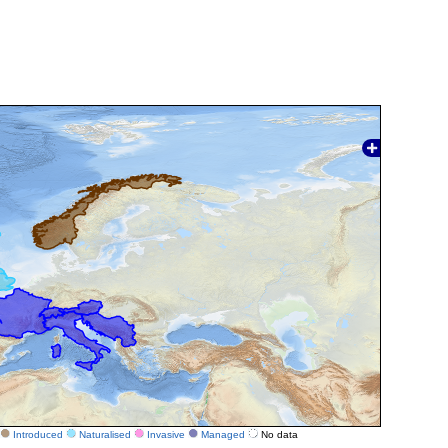
Introduced
Naturalised
Invasive
Managed
No data