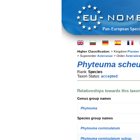
Higher Classification:
> Kingdom
Plantae
> Superorder
Asteranae
> Order
Asterale
Phyteuma scheu
Rank:
Species
Taxon Status:
accepted
Relationships towards this taxo
Genus group names
Phyteuma
Species group names
Phyteuma corniculatum
Phyteuma corniculatum subsp.