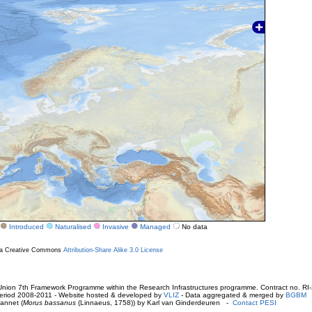
Introduced
Naturalised
Invasive
Managed
No data
r a Creative Commons
Attribution-Share Alike 3.0 License
ion 7th Framework Programme within the Research Infrastructures programme. Contract no. RI
. Period 2008-2011 - Website hosted & developed by
VLIZ
- Data aggregated & merged by
BGBM
annet (
Morus bassanus
(Linnaeus, 1758)) by Karl van Ginderdeuren -
Contact PESI