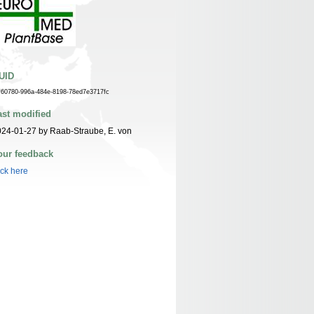
UID
f60780-996a-484e-8198-78ed7e3717fc
ast modified
24-01-27 by Raab-Straube, E. von
our feedback
ick here