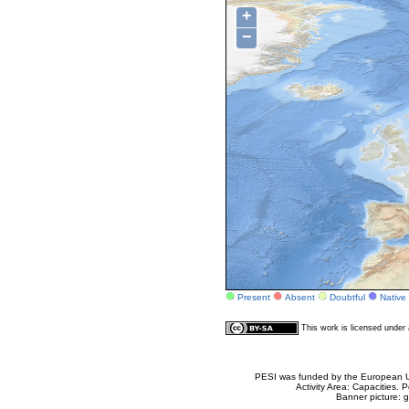
+
−
Present
Absent
Doubtful
Native
This work is licensed unde
PESI was funded by the European Un
Activity Area: Capacities
Banner picture: g