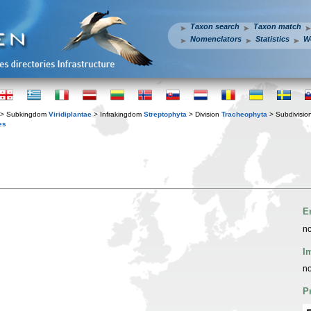
Taxon search
Taxon match
Nomenclators
Statistics
W
> Subkingdom
Viridiplantae
> Infrakingdom
Streptophyta
> Division
Tracheophyta
> Subdivisio
es
E
no
I
no
P