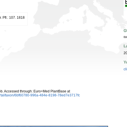
r. Pfl.: 107. 1818
G
6b
L
20
Y
cl
b. Accessed through: Euro+Med PlantBase at
ortal/taxon/6bf60780-996a-484e-8198-78ed7e3717fc