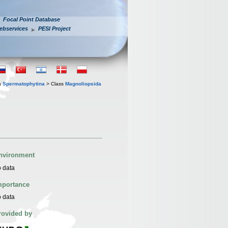
Focal Point Database
ebservices
PESI Project
n
Spermatophytina
> Class
Magnoliopsida
nvironment
 data
mportance
 data
rovided by