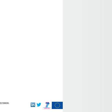
-223806.