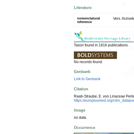
Literature
nomenclatural
Vers. Arzneik
reference
Taxon found in 1816 publications.
No records found.
Genbank
Link to Genbank
Citation
Raab-Straube, E. von
Linaceae
Perle
https://europlusmed.org/cdm_datap
Image
no data
Occurrence