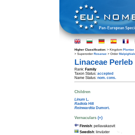
Higher Classification:
> Kingdom
Plantae
> Superorder
Rosanae
> Order
Malpighial
Linaceae Perleb
Rank:
Family
Taxon Status:
accepted
Name Status:
nom. cons.
Children
Linum
L.
Radiola
Hill
Reinwardtia
Dumort.
Vernaculars
(+)
Finnish
: pellavakasvit
Swedish
: linväxter