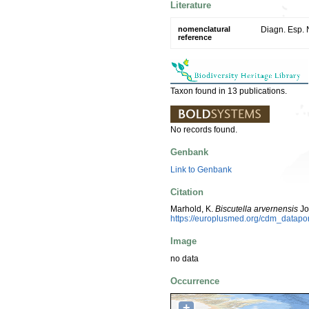
Literature
nomenclatural
Diagn. Esp. 
reference
Taxon found in 13 publications.
No records found.
Genbank
Link to Genbank
Citation
Marhold, K.
Biscutella arvernensis
Jo
https://europlusmed.org/cdm_datapo
Image
no data
Occurrence
+