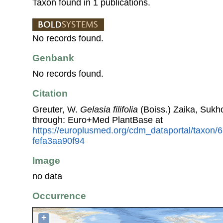
Taxon found in 1 publications.
No records found.
Genbank
No records found.
Citation
Greuter, W.
Gelasia filifolia
(Boiss.) Zaika, Sukho
through: Euro+Med PlantBase at
https://europlusmed.org/cdm_dataportal/taxon/
fefa3aa90f94
Image
no data
Occurrence
+