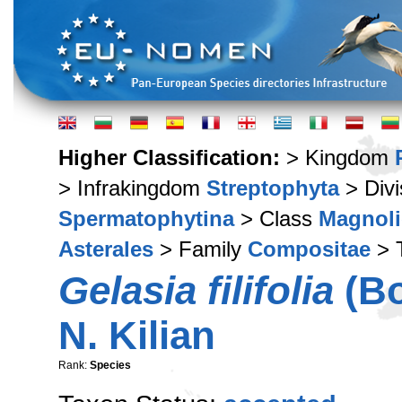
Higher Classification:
> Kingdom
> Infrakingdom
Streptophyta
> Div
Spermatophytina
> Class
Magnoli
Asterales
> Family
Compositae
> 
Gelasia filifolia
(Bo
N. Kilian
Rank:
Species