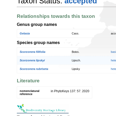
Taxon Status:
accepted
Relationships towards this taxon
Genus group names
Gelasia
Cass.
acc
Species group names
Scorzonera filifolia
Boiss.
bas
Scorzonera lipskyi
Lipsch.
het
Scorzonera rubriseta
Lipsky
het
Literature
nomenclatural
in PhytoKeys 137: 57. 2020
reference