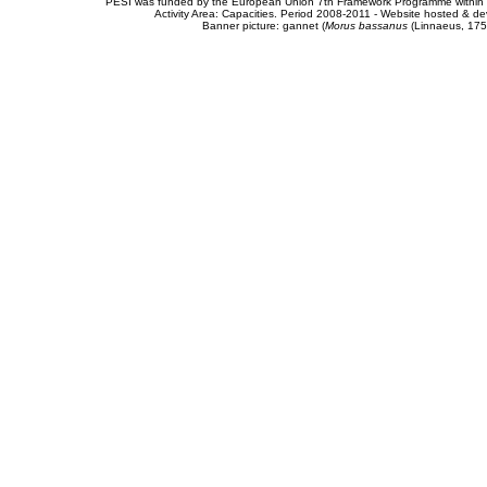
PESI was funded by the European Union 7th Framework Programme within t
Activity Area: Capacities. Period 2008-2011 - Website hosted & 
Banner picture: gannet (
Morus bassanus
(Linnaeus, 175