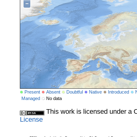
−
Present
Absent
Doubtful
Native
Introduced
Managed
No data
This work is licensed under 
License