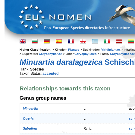
Higher Classification:
> Kingdom
Plantae
> Subkingdom
Viridiplantae
> Infraki
> Superorder
Caryophyllanae
> Order
Caryophyllales
> Family
Caryophyllaceae
Minuartia daralagezica
Schisch
Rank:
Species
Taxon Status:
accepted
Relationships towards this taxon
Genus group names
Minuartia
L.
acc
Queria
L.
syn
Sabulina
Rchb.
syn