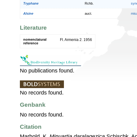
Tryphane
Rchb.
syn
Alsine
auct.
mis
Literature
nomenclatural
Fl. Armenia 2. 1956
reference
No publications found.
No records found.
Genbank
No records found.
Citation
Marhold, K.
Minuartia daralagezica
Schischk. Ac