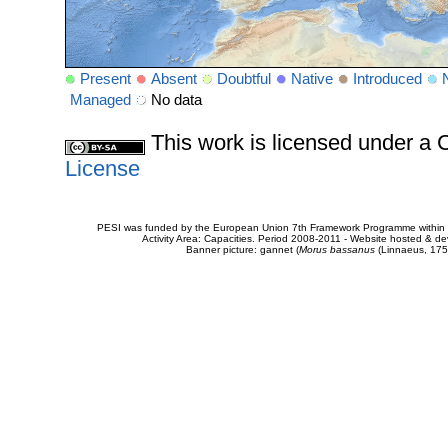
Present
Absent
Doubtful
Native
Introduced
Managed
No data
This work is licensed under 
License
PESI was funded by the European Union 7th Framework Programme within t
Activity Area: Capacities. Period 2008-2011 - Website hosted & 
Banner picture: gannet (
Morus bassanus
(Linnaeus, 175