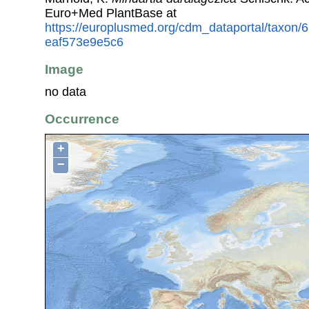
Euro+Med PlantBase at
https://europlusmed.org/cdm_dataportal/taxon
eaf573e9e5c6
Image
no data
Occurrence
+
−