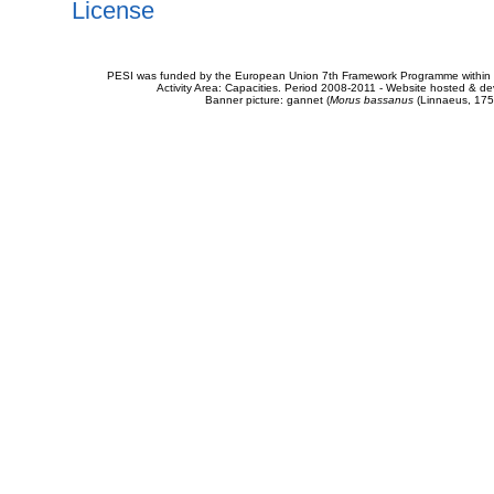
License
PESI was funded by the European Union 7th Framework Programme within t
Activity Area: Capacities. Period 2008-2011 - Website hosted & 
Banner picture: gannet (
Morus bassanus
(Linnaeus, 175