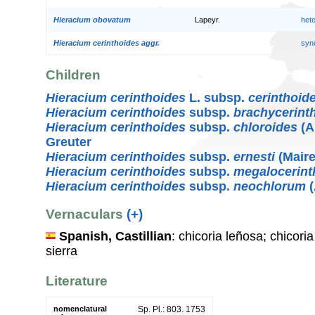
Hieracium obovatum
Lapeyr.
het
Hieracium cerinthoides aggr.
syn
Children
Hieracium cerinthoides
L. subsp.
cerinthoid
Hieracium cerinthoides
subsp.
brachycerint
Hieracium cerinthoides
subsp.
chloroides
(A
Greuter
Hieracium cerinthoides
subsp.
ernesti
(Maire
Hieracium cerinthoides
subsp.
megalocerint
Hieracium cerinthoides
subsp.
neochlorum
(
Vernaculars
(+)
Spanish, Castillian
: chicoria leñosa; chicori
sierra
Literature
nomenclatural
Sp. Pl.: 803. 1753