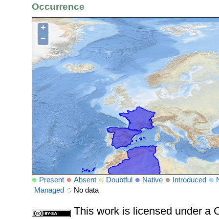
Occurrence
+
−
Present
Absent
Doubtful
Native
Introduced
Managed
No data
This work is licensed under 