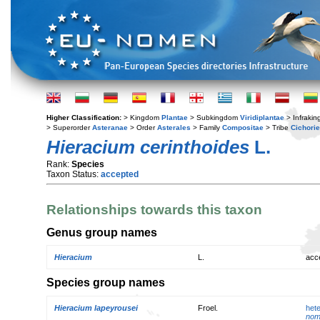
Higher Classification:
> Kingdom
Plantae
> Subkingdom
Viridiplantae
> Infraki
> Superorder
Asteranae
> Order
Asterales
> Family
Compositae
> Tribe
Cichori
Hieracium cerinthoides
L.
Rank:
Species
Taxon Status:
accepted
Relationships towards this taxon
Genus group names
Hieracium
L.
acc
Species group names
Hieracium lapeyrousei
Froel.
het
nom.