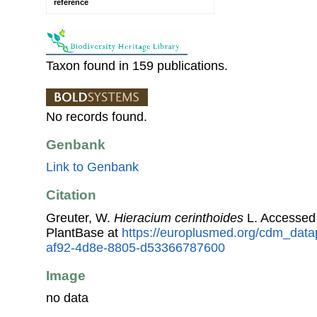
reference
Taxon found in 159 publications.
No records found.
Genbank
Link to Genbank
Citation
Greuter, W.
Hieracium cerinthoides
L. Accessed
PlantBase at
https://europlusmed.org/cdm_data
af92-4d8e-8805-d53366787600
Image
no data