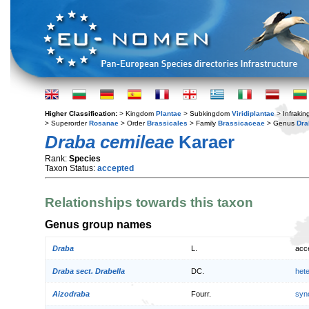
Higher Classification:
> Kingdom
Plantae
> Subkingdom
Viridiplantae
> Infraki
> Superorder
Rosanae
> Order
Brassicales
> Family
Brassicaceae
> Genus
Dra
Draba cemileae
Karaer
Rank:
Species
Taxon Status:
accepted
Relationships towards this taxon
Genus group names
Draba
L.
acc
Draba sect. Drabella
DC.
het
Aizodraba
Fourr.
syn