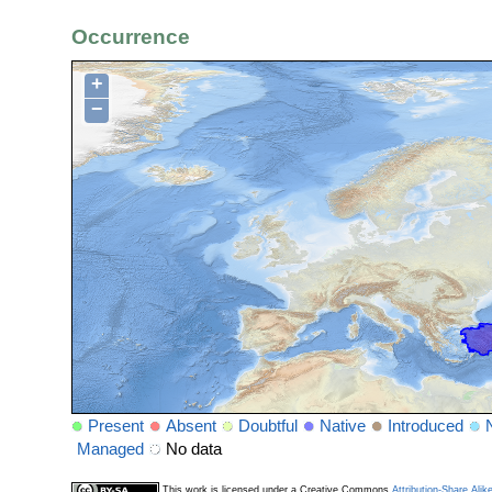
Occurrence
+
−
Present
Absent
Doubtful
Native
Introduced
Managed
No data
This work is licensed under a Creative Commons
Attribution-Share Alik