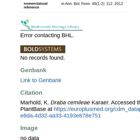
nomenclatural
in Ann. Bot. Fenn. 49(1-2): 112. 2012
reference
Error contacting BHL.
No records found.
Genbank
Link to Genbank
Citation
Marhold, K.
Draba cemileae
Karaer. Accessed 
PlantBase at
https://europlusmed.org/cdm_data
e8da-4d32-aa33-4193e878e751
Image
no data