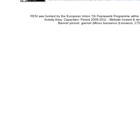
PESI was funded by the European Union 7th Framework Programme within t
Activity Area: Capacities. Period 2008-2011 - Website hosted & 
Banner picture: gannet (
Morus bassanus
(Linnaeus, 175