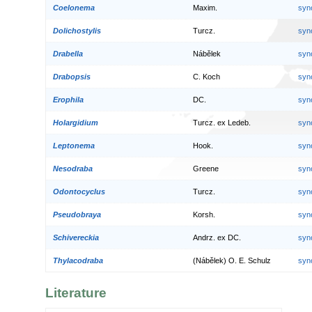
Coelonema
Maxim.
syn
Dolichostylis
Turcz.
syn
Drabella
Nábělek
syn
Drabopsis
C. Koch
syn
Erophila
DC.
syn
Holargidium
Turcz. ex Ledeb.
syn
Leptonema
Hook.
syn
Nesodraba
Greene
syn
Odontocyclus
Turcz.
syn
Pseudobraya
Korsh.
syn
Schivereckia
Andrz. ex DC.
syn
Thylacodraba
(Nábělek) O. E. Schulz
syn
Literature