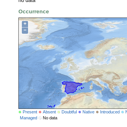
no data
Occurrence
+
−
Present
Absent
Doubtful
Native
Introduced
Managed
No data