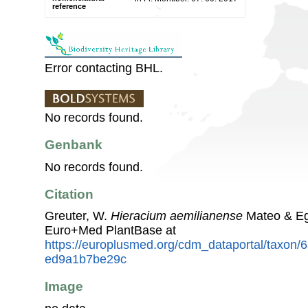
reference
Error contacting BHL.
No records found.
Genbank
No records found.
Citation
Greuter, W.
Hieracium aemilianense
Mateo & Eg
Euro+Med PlantBase at
https://europlusmed.org/cdm_dataportal/taxon
ed9a1b7be29c
Image