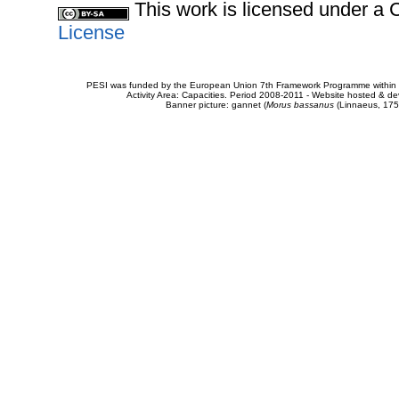
This work is licensed under 
License
PESI was funded by the European Union 7th Framework Programme within t
Activity Area: Capacities. Period 2008-2011 - Website hosted & 
Banner picture: gannet (
Morus bassanus
(Linnaeus, 175