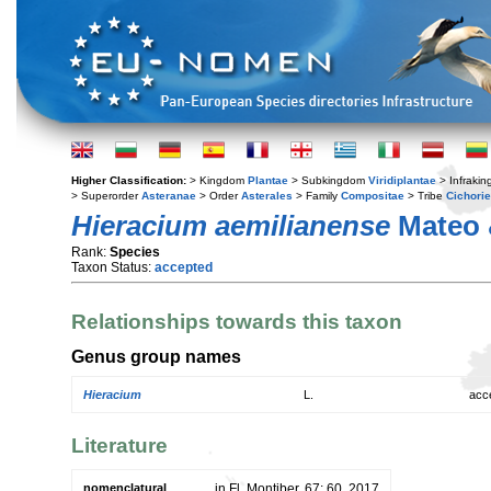
Higher Classification:
> Kingdom
Plantae
> Subkingdom
Viridiplantae
> Infraki
> Superorder
Asteranae
> Order
Asterales
> Family
Compositae
> Tribe
Cichori
Hieracium aemilianense
Mateo 
Rank:
Species
Taxon Status:
accepted
Relationships towards this taxon
Genus group names
Hieracium
L.
acc
Literature
nomenclatural
in Fl. Montiber. 67: 60. 2017