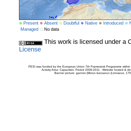
Present
Absent
Doubtful
Native
Introduced
Managed
No data
This work is licensed under 
License
PESI was funded by the European Union 7th Framework Programme within t
Activity Area: Capacities. Period 2008-2011 - Website hosted & 
Banner picture: gannet (
Morus bassanus
(Linnaeus, 175