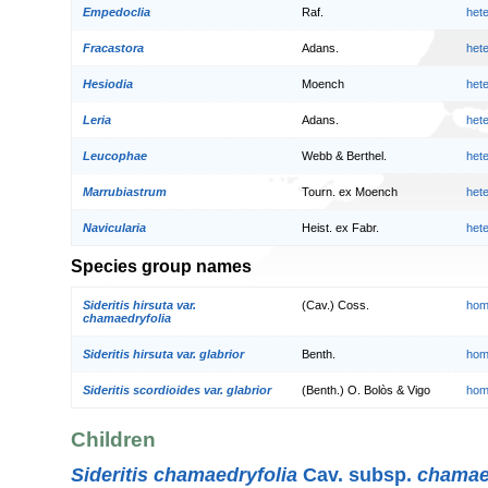
Empedoclia
Raf.
het
Fracastora
Adans.
het
Hesiodia
Moench
het
Leria
Adans.
het
Leucophae
Webb & Berthel.
het
Marrubiastrum
Tourn. ex Moench
het
Navicularia
Heist. ex Fabr.
het
Species group names
Sideritis hirsuta var.
(Cav.) Coss.
hom
chamaedryfolia
Sideritis hirsuta var. glabrior
Benth.
hom
Sideritis scordioides var. glabrior
(Benth.) O. Bolòs & Vigo
hom
Children
Sideritis chamaedryfolia
Cav. subsp.
chamae