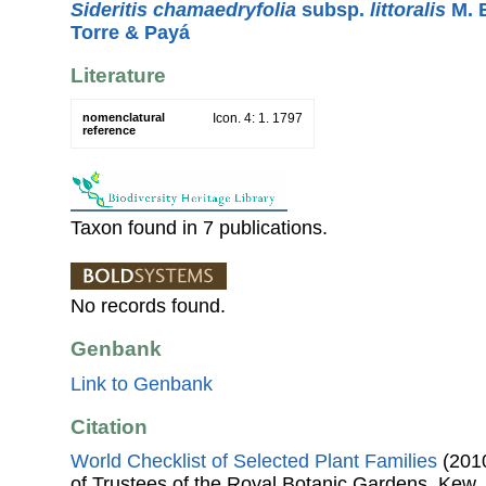
Sideritis chamaedryfolia
subsp.
littoralis
M. B
Torre & Payá
Literature
nomenclatural
Icon. 4: 1. 1797
reference
Taxon found in 7 publications.
No records found.
Genbank
Link to Genbank
Citation
World Checklist of Selected Plant Families
(2010
of Trustees of the Royal Botanic Gardens, Kew.