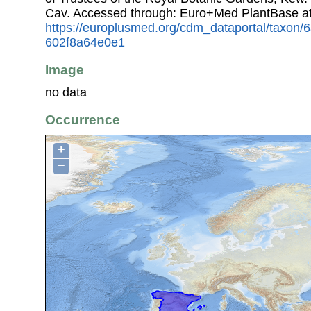
Cav. Accessed through: Euro+Med PlantBase a
https://europlusmed.org/cdm_dataportal/taxon
602f8a64e0e1
Image
no data
Occurrence
+
−