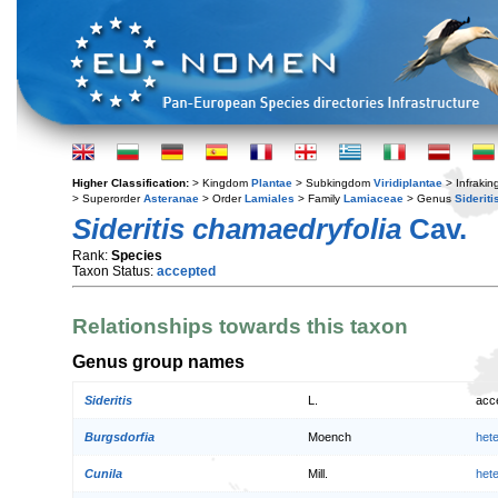
Higher Classification:
> Kingdom
Plantae
> Subkingdom
Viridiplantae
> Infraki
> Superorder
Asteranae
> Order
Lamiales
> Family
Lamiaceae
> Genus
Sideriti
Sideritis chamaedryfolia
Cav.
Rank:
Species
Taxon Status:
accepted
Relationships towards this taxon
Genus group names
Sideritis
L.
acc
Burgsdorfia
Moench
het
Cunila
Mill.
het