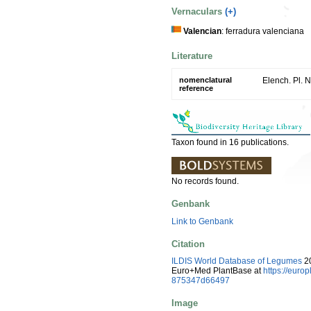
Vernaculars
(+)
Valencian
: ferradura valenciana
Literature
nomenclatural
Elench. Pl. N
reference
Taxon found in 16 publications.
No records found.
Genbank
Link to Genbank
Citation
ILDIS World Database of Legumes
20
Euro+Med PlantBase at
https://eur
875347d66497
Image