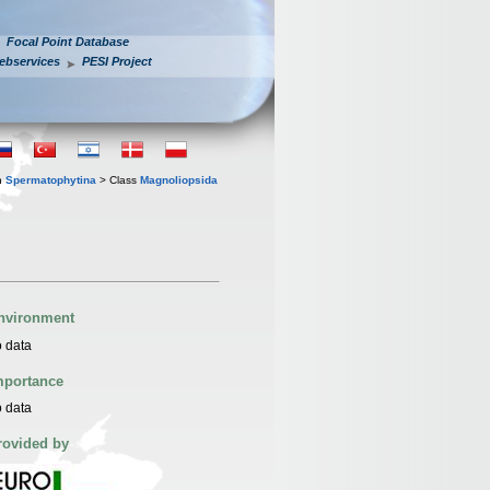
Focal Point Database
ebservices
PESI Project
n
Spermatophytina
> Class
Magnoliopsida
nvironment
 data
mportance
 data
rovided by