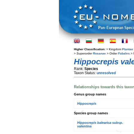
Higher Classification:
> Kingdom
Plantae
> Superorder
Rosanae
> Order
Fabales
> 
Hippocrepis val
Rank:
Species
Taxon Status:
unresolved
Relationships towards this taxo
Genus group names
Hippocrepis
Species group names
Hippocrepis balearica subsp.
valentina