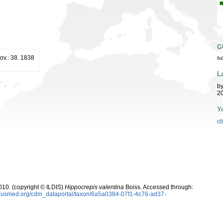
G
ov.: 38. 1838
6a
L
b
20
Y
cl
10. (copyright © ILDIS)
Hippocrepis valentina
Boiss. Accessed through:
oplusmed.org/cdm_dataportal/taxon/6a5a0384-07f1-4c76-ad37-