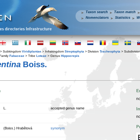
Taxon search
Taxon match
Nomenclators
Statistics
W
> Subkingdom
Viridiplantae
> Infrakingdom
Streptophyta
> Division
Tracheophyta
> Subdivisio
Family
Fabaceae
> Tribe
Loteae
> Genus
Hippocrepis
entina
Boiss.
n
E
no
L.
accepted genus name
I
no
P
(Boiss.) Hrabětová
synonym