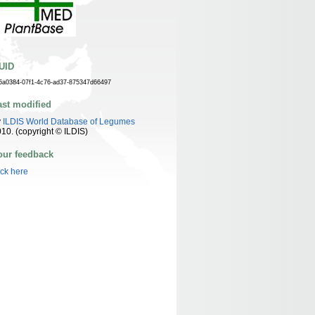
UID
5a0384-07f1-4c76-ad37-875347d66497
ast modified
y
ILDIS World Database of Legumes
10. (copyright © ILDIS)
our feedback
ick here