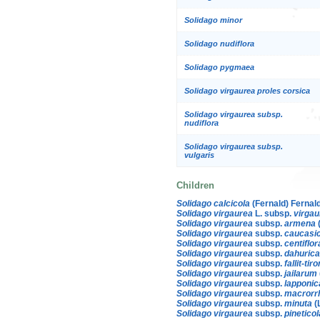
Solidago minor
Solidago nudiflora
Solidago pygmaea
Solidago virgaurea proles corsica
Solidago virgaurea subsp.
nudiflora
Solidago virgaurea subsp.
vulgaris
Children
Solidago calcicola
(Fernald) Fernal
Solidago virgaurea
L. subsp.
virgau
Solidago virgaurea
subsp.
armena
Solidago virgaurea
subsp.
caucasi
Solidago virgaurea
subsp.
centiflor
Solidago virgaurea
subsp.
dahurica
Solidago virgaurea
subsp.
fallit-tir
Solidago virgaurea
subsp.
jailarum
Solidago virgaurea
subsp.
lapponic
Solidago virgaurea
subsp.
macrorr
Solidago virgaurea
subsp.
minuta
(
Solidago virgaurea
subsp.
pineticol