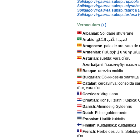
Solidago virgaurea
subsp.
rupicola
Solidago virgaurea
subsp.
talysche
Solidago virgaurea
subsp.
taurica
(
Solidago virgaurea
subsp.
turfosa
(
Vernaculars
(+)
Albanian
: Solidagë shufërartë
Arabic
: قَضيب الذَّهَب الشّائع
Aragonese
: palo de oro; vara de 
Armenian
: Ոսկեշիվ սովորա
Asturian
: suelda; vara d´oru
Azerbaijani
: Гызылчубуг гызыл 
Basque
: urrezko makila
Bulgarian
: Обикновена златица
Catalan
: cercavinya; consolda sa
d´or; vara d'or
Corsican
: Virgullana
Croatian
: Konsulj zlatni; Kopica
Danish
: Almindelig Gyldenris
Dutch
: Echte guldenroede
Estonian
: Harilik kuldvits
Finnish
: Kultapiisku; kultapiisku
French
: Herbe des Juifs; Solidag
d'or