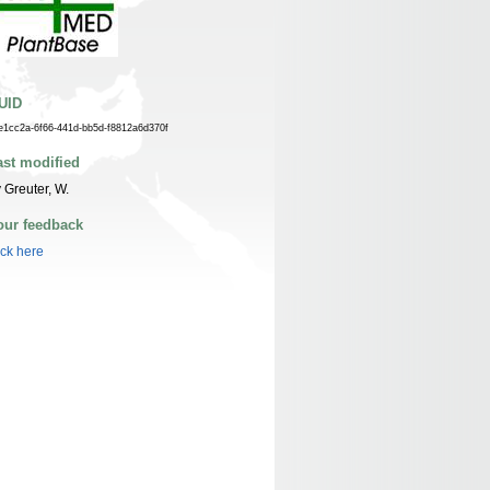
UID
e1cc2a-6f66-441d-bb5d-f8812a6d370f
ast modified
 Greuter, W.
our feedback
ick here