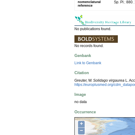
nomenclatural
Sp. Pl.: 880.
reference
No publications found.
No records found.
Genbank
Link to Genbank
Citation
Greuter, W.
Solidago virgaurea
L. Ac
https://europlusmed.org/cdm_datapo
Image
no data
Occurrence
+
−