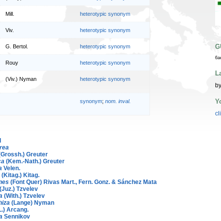
Mill.
heterotypic synonym
Viv.
heterotypic synonym
G
G. Bertol.
heterotypic synonym
6a
Rouy
heterotypic synonym
L
(Viv.) Nyman
heterotypic synonym
by
Y
synonym
;
nom. inval.
cl
d
rea
(Grossh.) Greuter
ca
(Kem.-Nath.) Greuter
a
Velen.
(Kitag.) Kitag.
ones
(Font Quer) Rivas Mart., Fern. Gonz. & Sánchez Mata
(Juz.) Tzvelev
a
(With.) Tzvelev
hiza
(Lange) Nyman
L.) Arcang.
a
Sennikov