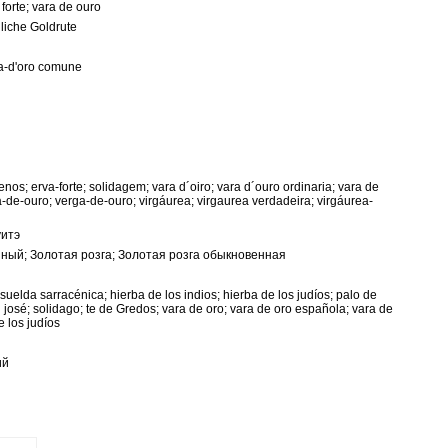
 forte; vara de ouro
liche Goldrute
ga-d'oro comune
nos; erva-forte; solidagem; vara d´oiro; vara d´ouro ordinaria; vara de
a-de-ouro; verga-de-ouro; virgáurea; virgaurea verdadeira; virgáurea-
уитэ
ный; Золотая розга; Золотая розга обыкновенная
nsuelda sarracénica; hierba de los indios; hierba de los judíos; palo de
 josé; solidago; te de Gredos; vara de oro; vara de oro española; vara de
e los judíos
ий