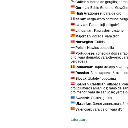
Galician
: herba do gorgillo; herba
German
: Echte Goldrute; Gewöhn
High Aragonese
: bara de oro
Italian
: Verga-d'oro comune; Ver
Latvian
: Paprastoji zeltgalvīte
Lithuanian
: Paprastoji rykštenė
Majorcan
: dorada; vara d'or
Norwegian
: Gullris
Polish
: Nawłoć pospolita
Portuguese
: consolda dos sarrace
oiro; vara dourada; vara-de-oiro; var
verdadeira
Romanian
: Варга де-аур обишн
Russian
: Золотарник обыкновен
Slovak
: Zlatobyľ obyčajná
Spanish, Castillian
: altabaca; co
oro; plumeros amarillos; ramo de san
oro menor; vara de san josé; yerba d
Swedish
: Gullris; gullris
Ukrainian
: Золотушник звичайн
Valencian
: vara de or; vara d'or
Literature