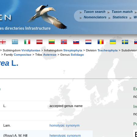
Taxon search
Taxon match
Nomenclators
Statistics
W
> Subkingdom
Viridiplantae
> Infrakingdom
Streptophyta
> Division
Tracheophyta
> Subdivisio
s
> Family
Compositae
> Tribe
Astereae
> Genus
Solidago
rea
L.
n
E
no
L.
accepted genus name
I
no
P
Lam.
homotypic synonym
(Rouy) A. W. Hill
heterotypic synonym