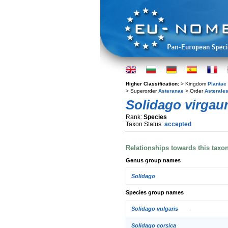
Higher Classification:
> Kingdom
Plantae
> Superorder
Asteranae
> Order
Asterale
Solidago virgau
Rank:
Species
Taxon Status:
accepted
Relationships towards this taxo
Genus group names
Solidago
Species group names
Solidago vulgaris
Solidago corsica