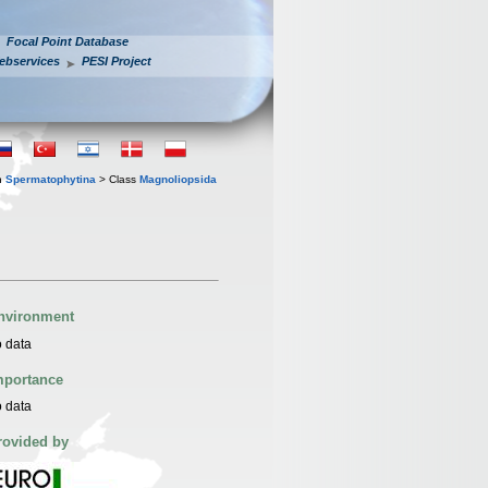
Focal Point Database
ebservices
PESI Project
n
Spermatophytina
> Class
Magnoliopsida
nvironment
 data
mportance
 data
rovided by