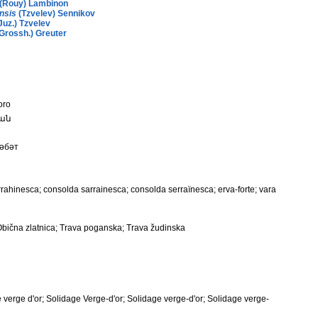
(Rouy) Lambinon
nsis
(Tzvelev) Sennikov
Juz.) Tzvelev
Grossh.) Greuter
oro
կան
сәбәт
rrahinesca; consolda sarrainesca; consolda serraïnesca; erva-forte; vara
; Obična zlatnica; Trava poganska; Trava žudinska
e verge d'or; Solidage Verge-d'or; Solidage verge-d'or; Solidage verge-