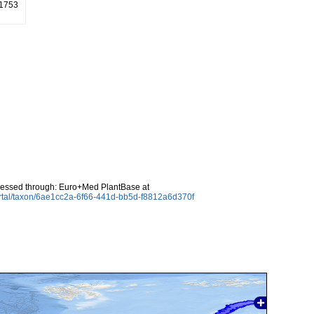
 1753
cessed through: Euro+Med PlantBase at
rtal/taxon/6ae1cc2a-6f66-441d-bb5d-f8812a6d370f