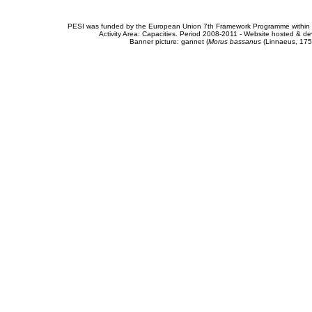
PESI was funded by the European Union 7th Framework Programme within t
Activity Area: Capacities. Period 2008-2011 - Website hosted & 
Banner picture: gannet (
Morus bassanus
(Linnaeus, 175