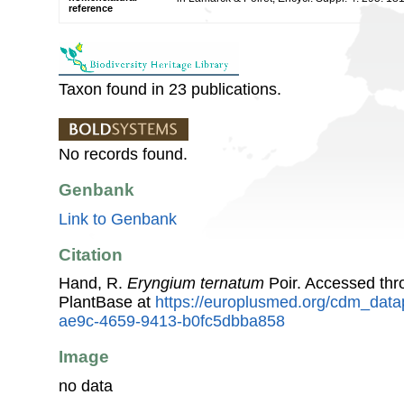
reference
Taxon found in 23 publications.
No records found.
Genbank
Link to Genbank
Citation
Hand, R.
Eryngium ternatum
Poir. Accessed th
PlantBase at
https://europlusmed.org/cdm_data
ae9c-4659-9413-b0fc5dbba858
Image
no data