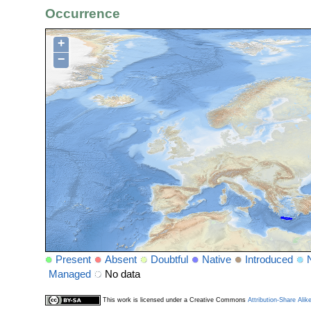
Occurrence
+
−
Present
Absent
Doubtful
Native
Introduced
Managed
No data
This work is licensed under a Creative Commons
Attribution-Share Alik