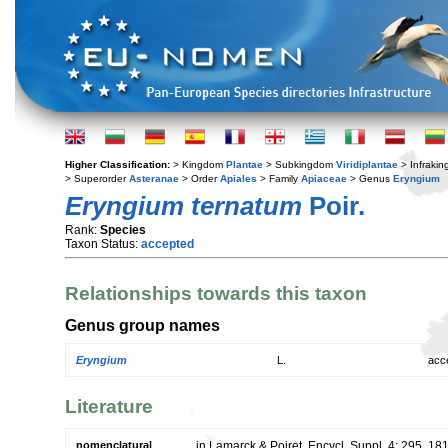
Higher Classification:
> Kingdom
Plantae
> Subkingdom
Viridiplantae
> Infraki
> Superorder
Asteranae
> Order
Apiales
> Family
Apiaceae
> Genus
Eryngium
Eryngium ternatum
Poir.
Rank:
Species
Taxon Status:
accepted
Relationships towards this taxon
Genus group names
Eryngium
L.
acc
Literature
nomenclatural
in Lamarck & Poiret, Encycl. Suppl. 4: 295. 18