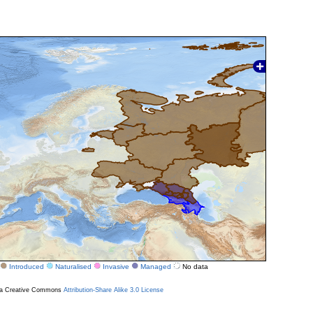
Introduced
Naturalised
Invasive
Managed
No data
r a Creative Commons
Attribution-Share Alike 3.0 License