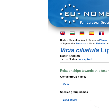
Higher Classification:
> Kingdom
Plantae
> Superorder
Rosanae
> Order
Fabales
> 
Vicia ciliatula
Li
Rank:
Species
Taxon Status:
accepted
Relationships towards this taxo
Genus group names
Vicia
Species group names
Vicia ciliata