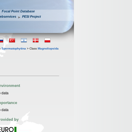
Focal Point Database
ebservices
PESI Project
n
Spermatophytina
> Class
Magnoliopsida
nvironment
 data
mportance
 data
rovided by