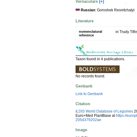
Vernaculars
(+)
Russian
: Goroshek Resnitchatyi
Literature
nomenclatural
in Trudy Tifl
reference
Taxon found in 4 publications.
No records found.
Genbank
Link to Genbank
Citation
ILDIS World Database of Legumes
20
Euro+Med PlantBase at
https://eur
205d379202ae
Image