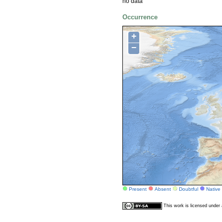
no data
Occurrence
+
−
Present
Absent
Doubtful
Native
This work is licensed unde