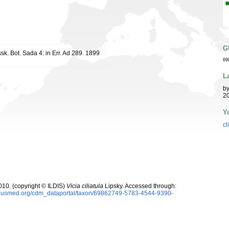
G
issk. Bot. Sada 4: in Err. Ad 289. 1899
69
L
b
20
Y
cl
10. (copyright © ILDIS)
Vicia ciliatula
Lipsky. Accessed through:
oplusmed.org/cdm_dataportal/taxon/69862749-5783-4544-9390-