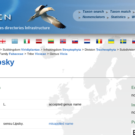
Taxon search
Taxon match
Nomenclators
Statistics
W
> Subkingdom
Viridiplantae
> Infrakingdom
Streptophyta
> Division
Tracheophyta
> Subdivisio
Family
Fabaceae
> Tribe
Vicieae
> Genus
Vicia
psky
n
E
no
L.
accepted genus name
I
no
P
sensu Lipsky.
misapplied name