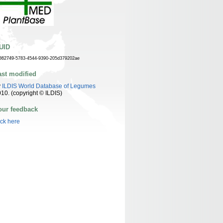
UID
862749-5783-4544-9390-205d379202ae
ast modified
y
ILDIS World Database of Legumes
10. (copyright © ILDIS)
our feedback
ick here