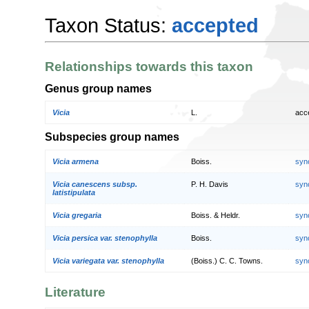
Taxon Status:
accepted
Relationships towards this taxon
Genus group names
Vicia
L.
acc
Subspecies group names
Vicia armena
Boiss.
syn
Vicia canescens subsp.
P. H. Davis
syn
latistipulata
Vicia gregaria
Boiss. & Heldr.
syn
Vicia persica var. stenophylla
Boiss.
syn
Vicia variegata var. stenophylla
(Boiss.) C. C. Towns.
syn
Literature