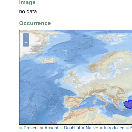
Image
no data
Occurrence
+
−
Present
Absent
Doubtful
Native
Introduced