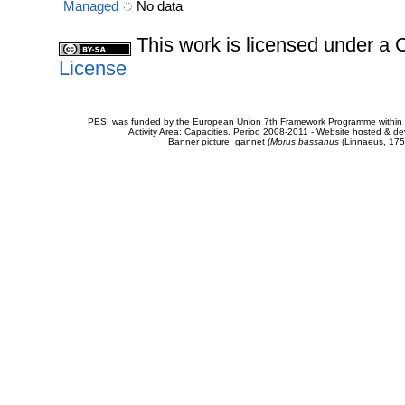
Managed
No data
This work is licensed under 
License
PESI was funded by the European Union 7th Framework Programme within t
Activity Area: Capacities. Period 2008-2011 - Website hosted & 
Banner picture: gannet (
Morus bassanus
(Linnaeus, 175