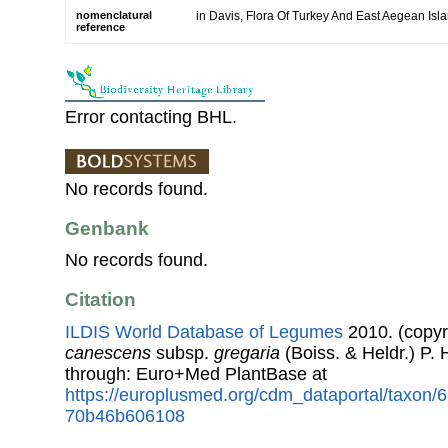
nomenclatural
in Davis, Flora Of Turkey And East Aegean Isl
reference
Error contacting BHL.
No records found.
Genbank
No records found.
Citation
ILDIS World Database of Legumes
2010. (copyr
canescens
subsp.
gregaria
(Boiss. & Heldr.) P.
through: Euro+Med PlantBase at
https://europlusmed.org/cdm_dataportal/taxon
70b46b606108