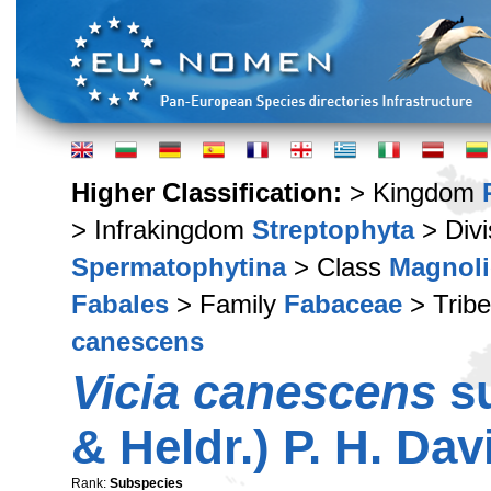
Higher Classification:
> Kingdom
> Infrakingdom
Streptophyta
> Div
Spermatophytina
> Class
Magnoli
Fabales
> Family
Fabaceae
> Trib
canescens
Vicia canescens
s
& Heldr.) P. H. Dav
Rank:
Subspecies