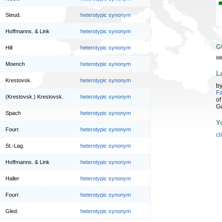
Steud.
heterotypic synonym
Hoffmanns. & Link
heterotypic synonym
G
Hill
heterotypic synonym
68
Moench
heterotypic synonym
L
Krestovsk.
heterotypic synonym
b
Fa
(Krestovsk.) Krestovsk.
heterotypic synonym
of
G
Spach
heterotypic synonym
Y
Fourr.
heterotypic synonym
cl
St.-Lag.
heterotypic synonym
Hoffmanns. & Link
heterotypic synonym
Haller
heterotypic synonym
Fourr.
heterotypic synonym
Gled.
heterotypic synonym