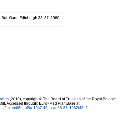
. Bot. Gard. Edinburgh 38: 57. 1980
milies
(2010), copyright © The Board of Trustees of the Royal Botanic
Mill. Accessed through: Euro+Med PlantBase at
ortal/taxon/68bdbf5a-19c7-46da-ae86-37c1982f43b1