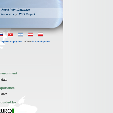
Focal Point Database
ebservices
PESI Project
n
Spermatophytina
> Class
Magnoliopsida
nvironment
 data
mportance
 data
rovided by