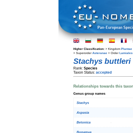
Higher Classification:
> Kingdom
Plantae
> Superorder
Asteranae
> Order
Lamiales
Stachys buttleri
Rank:
Species
Taxon Status:
accepted
Relationships towards this taxo
Genus group names
Stachys
Aspasia
Betonica
Bonamya