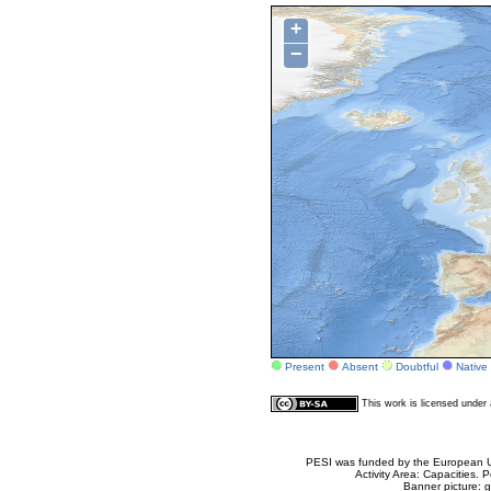
+
−
Present
Absent
Doubtful
Native
This work is licensed unde
PESI was funded by the European Un
Activity Area: Capacities
Banner picture: g