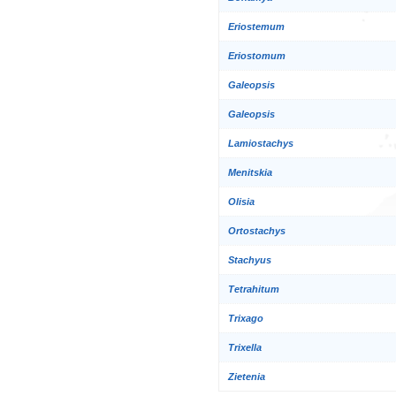
Eriostemum
Eriostomum
Galeopsis
Galeopsis
Lamiostachys
Menitskia
Olisia
Ortostachys
Stachyus
Tetrahitum
Trixago
Trixella
Zietenia