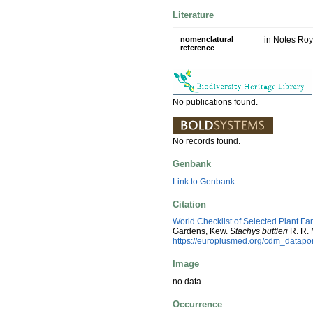
Literature
nomenclatural
in Notes Roy
reference
No publications found.
No records found.
Genbank
Link to Genbank
Citation
World Checklist of Selected Plant Fa
Gardens, Kew.
Stachys buttleri
R. R. 
https://europlusmed.org/cdm_datap
Image
no data
Occurrence