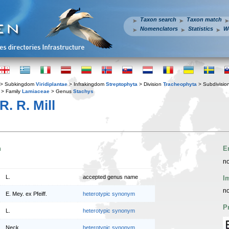
Taxon search
Taxon match
Nomenclators
Statistics
W
> Subkingdom
Viridiplantae
> Infrakingdom
Streptophyta
> Division
Tracheophyta
> Subdivisio
> Family
Lamiaceae
> Genus
Stachys
R. R. Mill
n
E
no
L.
accepted genus name
I
no
E. Mey. ex Pfeiff.
heterotypic synonym
P
L.
heterotypic synonym
Neck.
heterotypic synonym