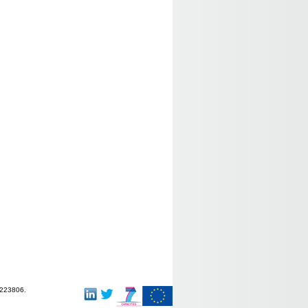
-223806.