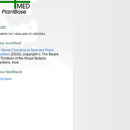
UID
bdbf5a-19c7-46da-ae86-37c1982f43b1
ast modified
y
World Checklist of Selected Plant
milies
(2010), copyright © The Board
 Trustees of the Royal Botanic
ardens, Kew.
our feedback
ick here