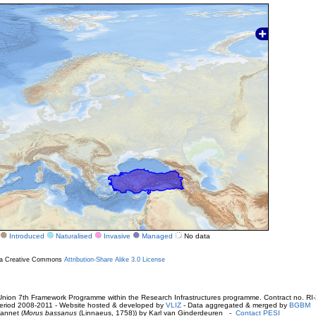
Introduced
Naturalised
Invasive
Managed
No data
r a Creative Commons
Attribution-Share Alike 3.0 License
ion 7th Framework Programme within the Research Infrastructures programme. Contract no. RI
. Period 2008-2011 - Website hosted & developed by
VLIZ
- Data aggregated & merged by
BGBM
annet (
Morus bassanus
(Linnaeus, 1758)) by Karl van Ginderdeuren -
Contact PESI