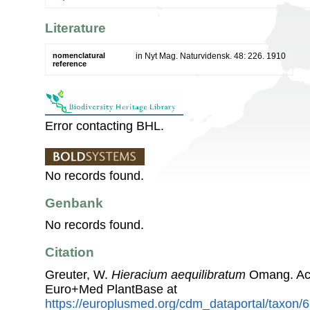
Literature
nomenclatural
in Nyt Mag. Naturvidensk. 48: 226. 1910
reference
Error contacting BHL.
No records found.
Genbank
No records found.
Citation
Greuter, W.
Hieracium aequilibratum
Omang. Acc
Euro+Med PlantBase at
https://europlusmed.org/cdm_dataportal/taxon