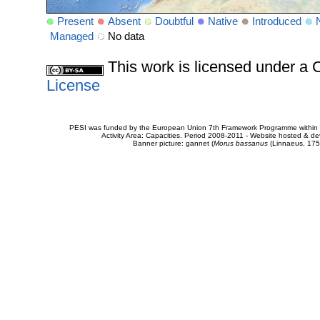
Present
Absent
Doubtful
Native
Introduced
Managed
No data
This work is licensed under 
License
PESI was funded by the European Union 7th Framework Programme within t
Activity Area: Capacities. Period 2008-2011 - Website hosted & 
Banner picture: gannet (
Morus bassanus
(Linnaeus, 175