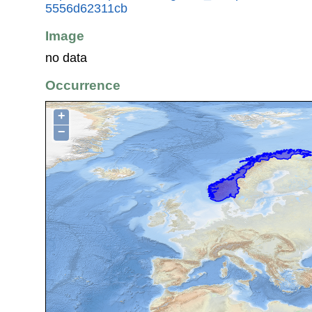
5556d62311cb
Image
no data
Occurrence
+
−