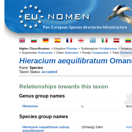
Higher Classification:
> Kingdom
Plantae
> Subkingdom
Viridiplantae
> Infraki
> Superorder
Asteranae
> Order
Asterales
> Family
Compositae
> Tribe
Cichori
Hieracium aequilibratum
Oman
Rank:
Species
Taxon Status:
accepted
Relationships towards this taxon
Genus group names
Hieracium
L.
acc
Species group names
Hieracium carpathicum subsp.
(Omang) Zahn
hom
aequilibratum