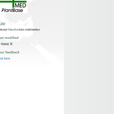
UID
08c0a5-7f16-47c0-82b2-10d8f54b98e4
ast modified
 Hand, R.
our feedback
ick here