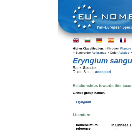
Higher Classification:
> Kingdom
Plantae
> Superorder
Asteranae
> Order
Apiales
>
Eryngium sangu
Rank:
Species
Taxon Status:
accepted
Relationships towards this taxo
Genus group names
Eryngium
Literature
nomenclatural
in Linnaea 1
reference