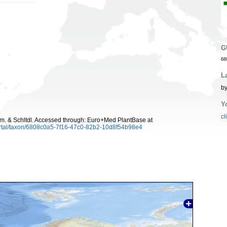
G
68
L
by
Y
cl
. & Schltdl. Accessed through: Euro+Med PlantBase at
ortal/taxon/6808c0a5-7f16-47c0-82b2-10d8f54b98e4