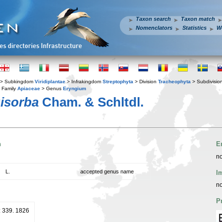
Taxon search
Taxon match
Nomenclators
Statistics
W
> Subkingdom
Viridiplantae
> Infrakingdom
Streptophyta
> Division
Tracheophyta
> Subdivisio
 Family
Apiaceae
> Genus
Eryngium
isorba
Cham. & Schltdl.
n
E
no
L.
accepted genus name
I
no
P
: 339. 1826