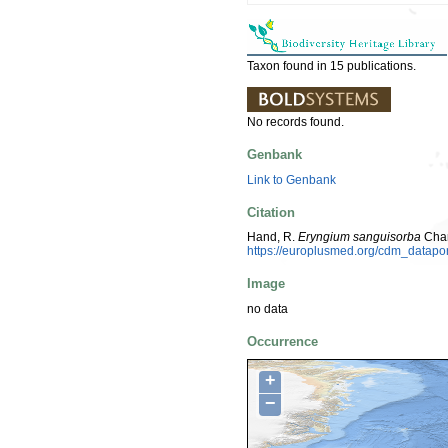
Taxon found in 15 publications.
No records found.
Genbank
Link to Genbank
Citation
Hand, R.
Eryngium sanguisorba
Cham
https://europlusmed.org/cdm_datap
Image
no data
Occurrence
+
−