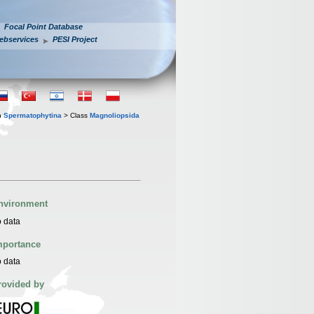
Focal Point Database
ebservices
PESI Project
n
Spermatophytina
> Class
Magnoliopsida
nvironment
 data
mportance
 data
rovided by