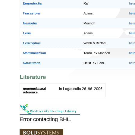
Empedoclia
Raf.
het
Fracastora
Adans.
het
Hesiodia
Moench
het
Leria
Adans.
het
Leucophae
Webb & Berthel.
het
Marrubiastrum
Tourn. ex Moench
het
Navicularia
Heist. ex Fabr.
het
Literature
nomenclatural
in Lagascalia 26: 96. 2006
reference
Error contacting BHL.