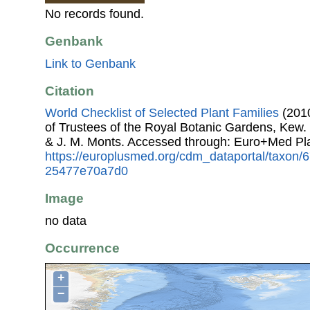
No records found.
Genbank
Link to Genbank
Citation
World Checklist of Selected Plant Families
(2010
of Trustees of the Royal Botanic Gardens, Kew.
& J. M. Monts. Accessed through: Euro+Med Pl
https://europlusmed.org/cdm_dataportal/taxon/
25477e70a7d0
Image
no data
Occurrence
+
−