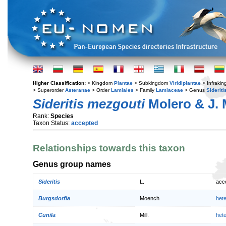
Higher Classification:
> Kingdom
Plantae
> Subkingdom
Viridiplantae
> Infraki
> Superorder
Asteranae
> Order
Lamiales
> Family
Lamiaceae
> Genus
Sideriti
Sideritis mezgouti
Molero & J. 
Rank:
Species
Taxon Status:
accepted
Relationships towards this taxon
Genus group names
Sideritis
L.
acc
Burgsdorfia
Moench
het
Cunila
Mill.
het