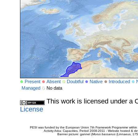
Present
Absent
Doubtful
Native
Introduced
Managed
No data
This work is licensed under 
License
PESI was funded by the European Union 7th Framework Programme within t
Activity Area: Capacities. Period 2008-2011 - Website hosted & 
Banner picture: gannet (
Morus bassanus
(Linnaeus, 175