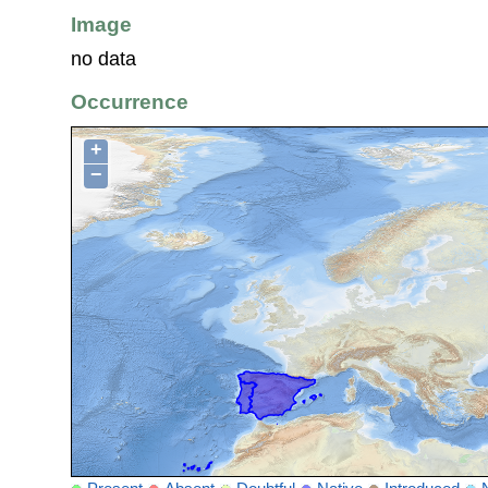
Image
no data
Occurrence
+
−