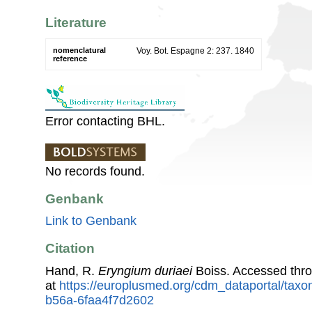
Literature
nomenclatural
Voy. Bot. Espagne 2: 237. 1840
reference
Error contacting BHL.
No records found.
Genbank
Link to Genbank
Citation
Hand, R.
Eryngium duriaei
Boiss. Accessed thr
at
https://europlusmed.org/cdm_dataportal/tax
b56a-6faa4f7d2602