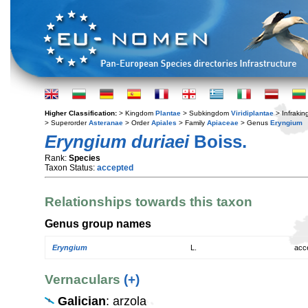
Higher Classification:
> Kingdom
Plantae
> Subkingdom
Viridiplantae
> Infraki
> Superorder
Asteranae
> Order
Apiales
> Family
Apiaceae
> Genus
Eryngium
Eryngium duriaei
Boiss.
Rank:
Species
Taxon Status:
accepted
Relationships towards this taxon
Genus group names
Eryngium
L.
acc
Vernaculars
(+)
Galician
: arzola