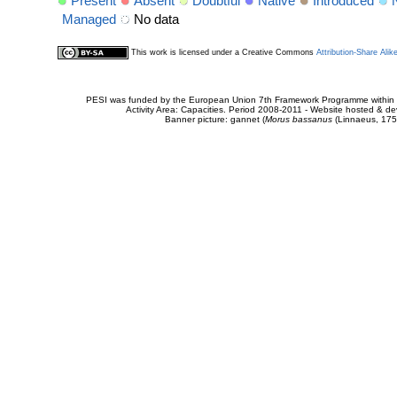
Present
Absent
Doubtful
Native
Introduced
Managed
No data
This work is licensed under a Creative Commons
Attribution-Share Alik
PESI was funded by the European Union 7th Framework Programme within t
Activity Area: Capacities. Period 2008-2011 - Website hosted & 
Banner picture: gannet (
Morus bassanus
(Linnaeus, 175