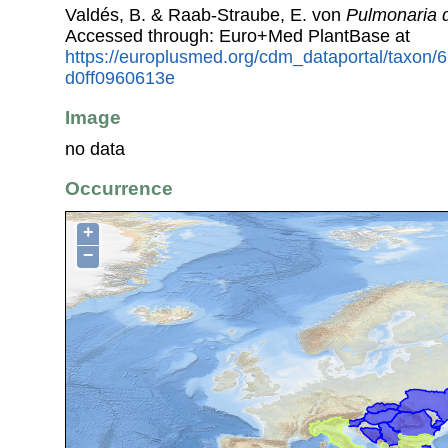
Valdés, B. & Raab-Straube, E. von
Pulmonaria 
Accessed through: Euro+Med PlantBase at
https://europlusmed.org/cdm_dataportal/taxon
d0ff0960613e
Image
no data
Occurrence
+
−