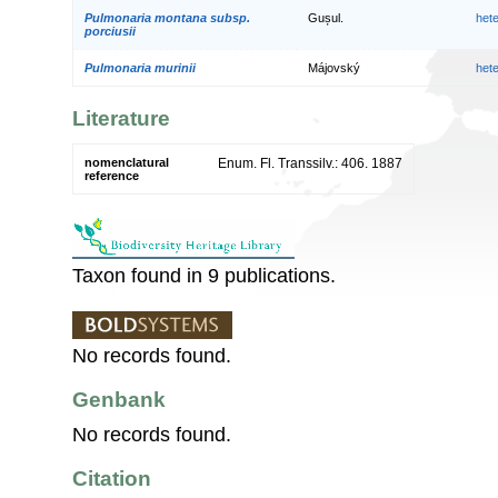
Pulmonaria montana subsp.
Gușul.
het
porciusii
Pulmonaria murinii
Májovský
het
Literature
nomenclatural
Enum. Fl. Transsilv.: 406. 1887
reference
Taxon found in 9 publications.
No records found.
Genbank
No records found.
Citation