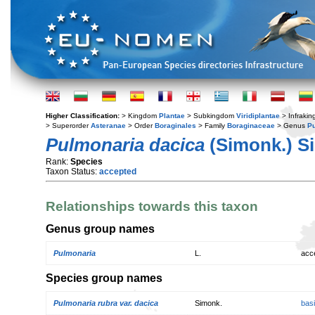
Higher Classification:
> Kingdom
Plantae
> Subkingdom
Viridiplantae
> Infraki
> Superorder
Asteranae
> Order
Boraginales
> Family
Boraginaceae
> Genus
P
Pulmonaria dacica
(Simonk.) S
Rank:
Species
Taxon Status:
accepted
Relationships towards this taxon
Genus group names
Pulmonaria
L.
acc
Species group names
Pulmonaria rubra var. dacica
Simonk.
bas