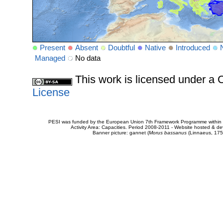
Present
Absent
Doubtful
Native
Introduced
Managed
No data
This work is licensed under 
License
PESI was funded by the European Union 7th Framework Programme within t
Activity Area: Capacities. Period 2008-2011 - Website hosted & 
Banner picture: gannet (
Morus bassanus
(Linnaeus, 175