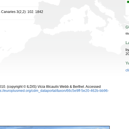
es Canaries 3(2,2): 102. 1842
G
66
L
b
20
Y
cl
10. (copyright © ILDIS)
Vicia filicaulis
Webb & Berthel. Accessed
ps://europlusmed.org/cdm_dataportal/taxon/66c5e9ff-5e20-462b-bb96-