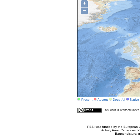
+
−
Present
Absent
Doubtful
Native
This work is licensed unde
PESI was funded by the European Un
Activity Area: Capacities
Banner picture: g