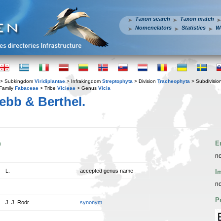
Taxon search
Taxon match
Nomenclators
Statistics
W
> Subkingdom
Viridiplantae
> Infrakingdom
Streptophyta
> Division
Tracheophyta
> Subdivisio
Family
Fabaceae
> Tribe
Vicieae
> Genus
Vicia
bb & Berthel.
n
E
no
L.
accepted genus name
I
no
P
J. J. Rodr.
synonym