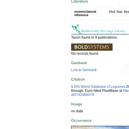
Literature
nomenclatural
Hist. Nat. Il
reference
Taxon found in 9 publications.
No records found.
Genbank
Link to Genbank
Citation
ILDIS World Database of Legumes
20
through: Euro+Med PlantBase at
htt
df3742d88079
Image
no data
Occurrence