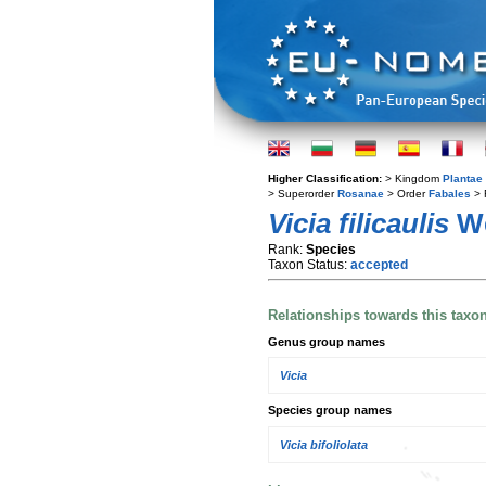
Higher Classification:
> Kingdom
Plantae
> Superorder
Rosanae
> Order
Fabales
> 
Vicia filicaulis
We
Rank:
Species
Taxon Status:
accepted
Relationships towards this taxo
Genus group names
Vicia
Species group names
Vicia bifoliolata