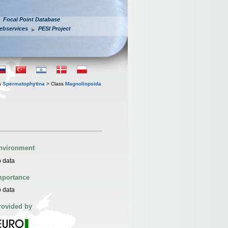
Focal Point Database
ebservices
PESI Project
n
Spermatophytina
> Class
Magnoliopsida
nvironment
 data
mportance
 data
rovided by