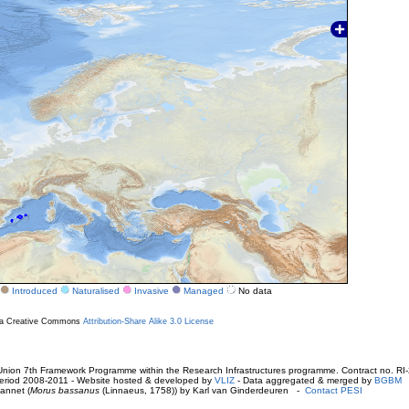
Introduced
Naturalised
Invasive
Managed
No data
r a Creative Commons
Attribution-Share Alike 3.0 License
ion 7th Framework Programme within the Research Infrastructures programme. Contract no. RI
. Period 2008-2011 - Website hosted & developed by
VLIZ
- Data aggregated & merged by
BGBM
annet (
Morus bassanus
(Linnaeus, 1758)) by Karl van Ginderdeuren -
Contact PESI