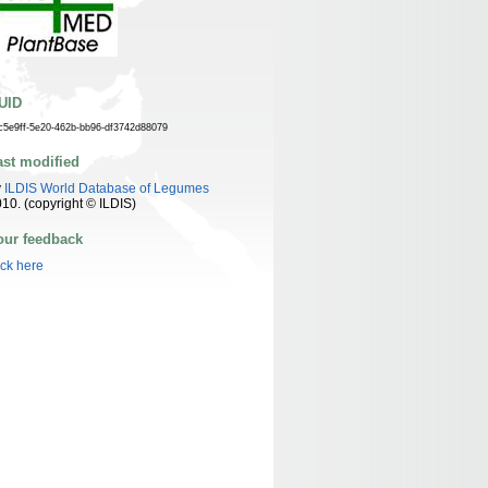
UID
c5e9ff-5e20-462b-bb96-df3742d88079
ast modified
y
ILDIS World Database of Legumes
10. (copyright © ILDIS)
our feedback
ick here