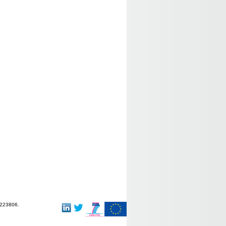
-223806.