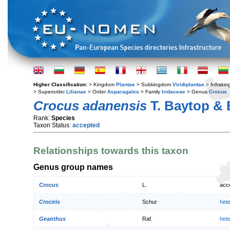
Higher Classification:
> Kingdom
Plantae
> Subkingdom
Viridiplantae
> Infraki
> Superorder
Lilianae
> Order
Asparagales
> Family
Iridaceae
> Genus
Crocus
Crocus adanensis
T. Baytop & 
Rank:
Species
Taxon Status:
accepted
Relationships towards this taxon
Genus group names
Crocus
L.
acc
Crociris
Schur
het
Geanthus
Raf.
het