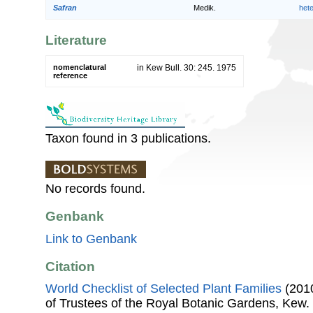
Safran
Medik.
het
Literature
nomenclatural
in Kew Bull. 30: 245. 1975
reference
Taxon found in 3 publications.
No records found.
Genbank
Link to Genbank
Citation
World Checklist of Selected Plant Families
(2010
of Trustees of the Royal Botanic Gardens, Kew.