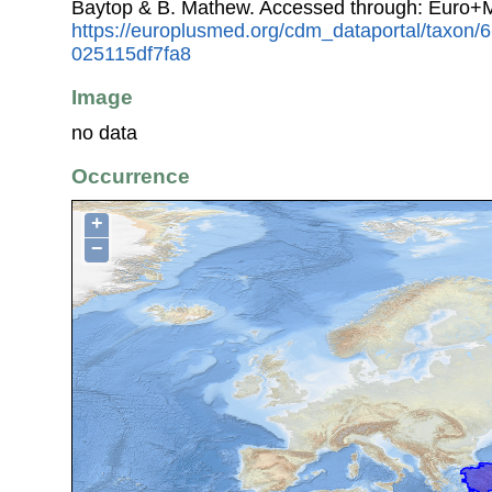
Baytop & B. Mathew. Accessed through: Euro+
https://europlusmed.org/cdm_dataportal/taxon
025115df7fa8
Image
no data
Occurrence
+
−