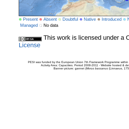
Present
Absent
Doubtful
Native
Introduced
Managed
No data
This work is licensed under 
License
PESI was funded by the European Union 7th Framework Programme within t
Activity Area: Capacities. Period 2008-2011 - Website hosted & 
Banner picture: gannet (
Morus bassanus
(Linnaeus, 175