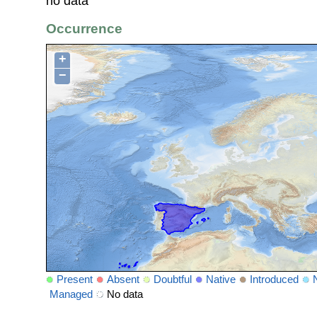
no data
Occurrence
+
−
Present
Absent
Doubtful
Native
Introduced
Managed
No data