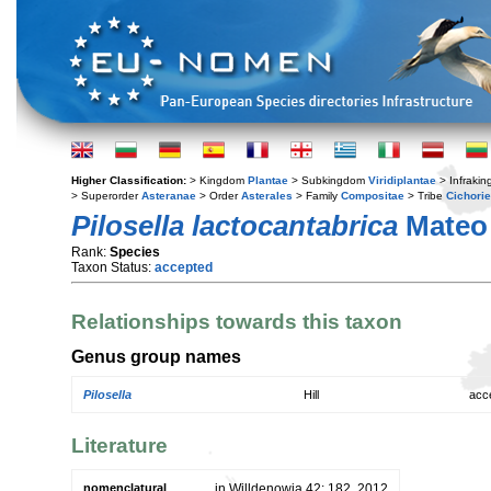
Higher Classification:
> Kingdom
Plantae
> Subkingdom
Viridiplantae
> Infraki
> Superorder
Asteranae
> Order
Asterales
> Family
Compositae
> Tribe
Cichori
Pilosella lactocantabrica
Mateo
Rank:
Species
Taxon Status:
accepted
Relationships towards this taxon
Genus group names
Pilosella
Hill
acc
Literature
nomenclatural
in Willdenowia 42: 182. 2012