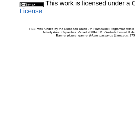
This work is licensed under 
License
PESI was funded by the European Union 7th Framework Programme within t
Activity Area: Capacities. Period 2008-2011 - Website hosted & 
Banner picture: gannet (
Morus bassanus
(Linnaeus, 175