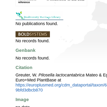
reference
No publications found.
No records found.
Genbank
No records found.
Citation
Greuter, W.
Pilosella lactocantabrica
Mateo & Eg
Euro+Med PlantBase at
https://europlusmed.org/cdm_dataportal/taxon
9bfd3dbcb870
Image