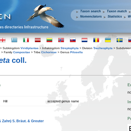
Taxon search
Taxon match
Nomenclators
Statistics
W
> Subkingdom
Viridiplantae
> Infrakingdom
Streptophyta
> Division
Tracheophyta
> Subdivisio
s
> Family
Compositae
> Tribe
Cichorieae
> Genus
Pilosella
eta
coll.
n
E
no
Hill
accepted genus name
I
no
P
& Zahn) S. Bräut. & Greuter