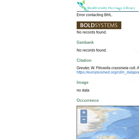
Error contacting BHL.
No records found.
Genbank
No records found.
Citation
Greuter, W.
Pilosella crassiseta
coll.
https://europlusmed.org/cdm_datap
Image
no data
Occurrence
+
−