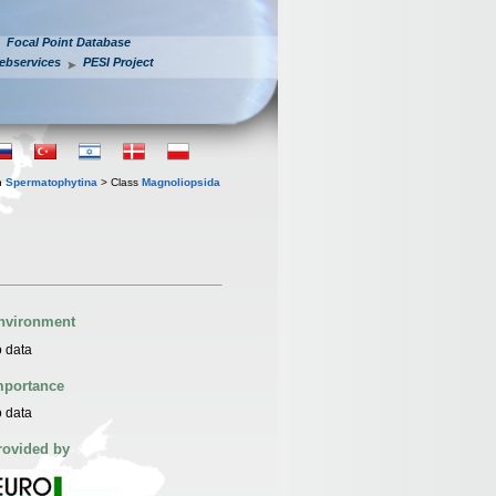
Focal Point Database
ebservices
PESI Project
n
Spermatophytina
> Class
Magnoliopsida
nvironment
 data
mportance
 data
rovided by