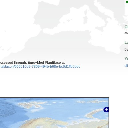
G
66
L
by
Y
 Accessed through: Euro+Med PlantBase at
cl
ortal/taxon/666510b9-7309-494b-b68e-bc6d1ffb5bdc