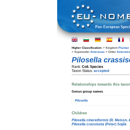
Higher Classification:
> Kingdom
Plantae
> Superorder
Asteranae
> Order
Asterale
Pilosella crassis
Rank:
Coll. Species
Taxon Status:
accepted
Relationships towards this taxo
Genus group names
Pilosella
Children
Pilosella cinereiformis
(R. Meissn. 
Pilosella crassiseta
(Peter) Soják