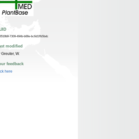
UID
6510b9-7309-494b-b68e-bc6d1ffb5bdc
ast modified
 Greuter, W.
our feedback
ick here