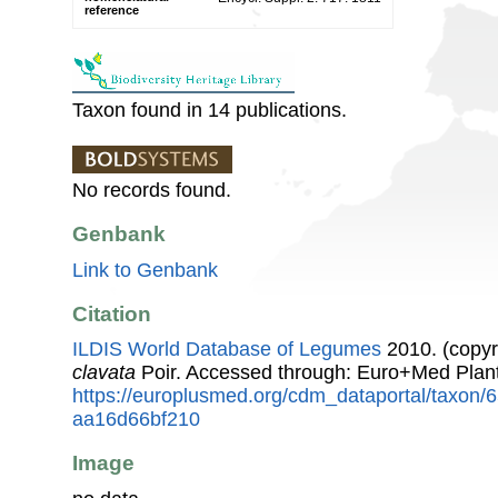
reference
Taxon found in 14 publications.
No records found.
Genbank
Link to Genbank
Citation
ILDIS World Database of Legumes
2010. (copyr
clavata
Poir. Accessed through: Euro+Med Plan
https://europlusmed.org/cdm_dataportal/taxon
aa16d66bf210
Image