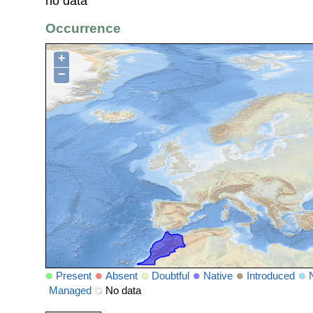
no data
Occurrence
+
−
Present
Absent
Doubtful
Native
Introduced
Managed
No data