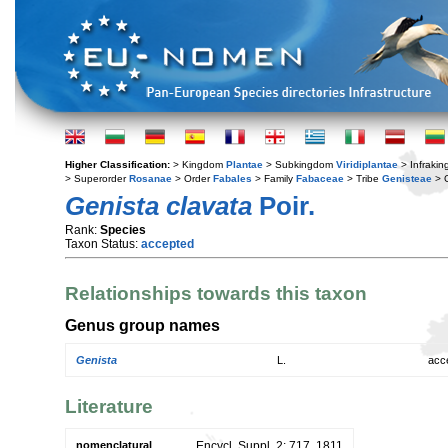
Higher Classification:
> Kingdom
Plantae
> Subkingdom
Viridiplantae
> Infraki
> Superorder
Rosanae
> Order
Fabales
> Family
Fabaceae
> Tribe
Genisteae
> 
Genista clavata
Poir.
Rank:
Species
Taxon Status:
accepted
Relationships towards this taxon
Genus group names
Genista
L.
acc
Literature
nomenclatural
Encycl. Suppl. 2: 717. 1811