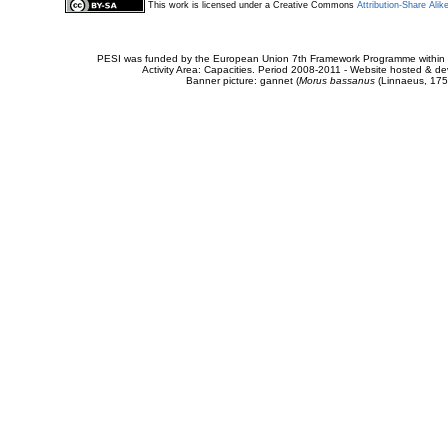
This work is licensed under a Creative Commons
Attribution-Share Alik
PESI was funded by the European Union 7th Framework Programme within t
Activity Area: Capacities. Period 2008-2011 - Website hosted & 
Banner picture: gannet (
Morus bassanus
(Linnaeus, 175