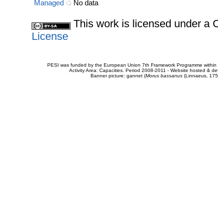
Managed
No data
This work is licensed under 
License
PESI was funded by the European Union 7th Framework Programme within t
Activity Area: Capacities. Period 2008-2011 - Website hosted & 
Banner picture: gannet (
Morus bassanus
(Linnaeus, 175