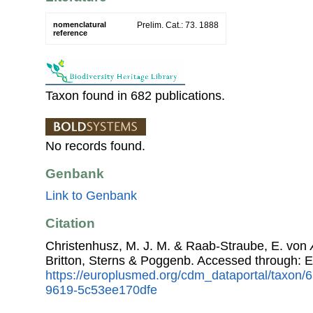
nomenclatural
Prelim. Cat.: 73. 1888
reference
Taxon found in 682 publications.
No records found.
Genbank
Link to Genbank
Citation
Christenhusz, M. J. M. & Raab-Straube, E. von
Britton, Sterns & Poggenb. Accessed through:
https://europlusmed.org/cdm_dataportal/taxon
9619-5c53ee170dfe