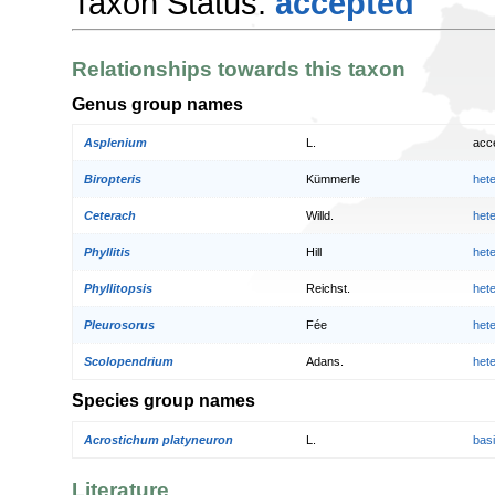
Taxon Status:
accepted
Relationships towards this taxon
Genus group names
Asplenium
L.
acc
Biropteris
Kümmerle
het
Ceterach
Willd.
het
Phyllitis
Hill
het
Phyllitopsis
Reichst.
het
Pleurosorus
Fée
het
Scolopendrium
Adans.
het
Species group names
Acrostichum platyneuron
L.
bas
Literature