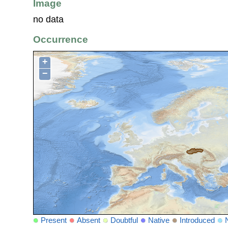
Image
no data
Occurrence
+
−
Present
Absent
Doubtful
Native
Introduced