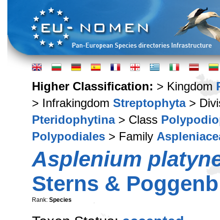
Higher Classification:
> Kingdom
> Infrakingdom
Streptophyta
> Div
Pteridophytina
> Class
Polypodio
Polypodiales
> Family
Aspleniace
Asplenium platyn
Sterns & Poggenb
Rank:
Species