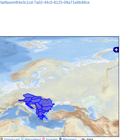
ortal/taxon/64e3c1cd-7a02-44c5-8125-09a71e6b48ce
Introduced
Naturalised
Invasive
Managed
No data