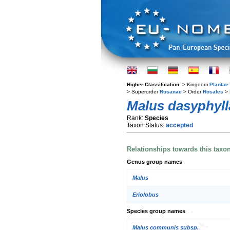
Higher Classification:
> Kingdom
Plantae
> Superorder
Rosanae
> Order
Rosales
> 
Malus dasyphyll
Rank:
Species
Taxon Status:
accepted
Relationships towards this taxo
Genus group names
Malus
Eriolobus
Species group names
Malus communis subsp.