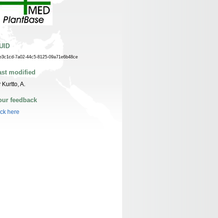
UID
e3c1cd-7a02-44c5-8125-09a71e6b48ce
ast modified
 Kurtto, A.
our feedback
ick here