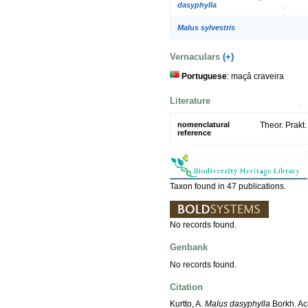
dasyphylla
Malus sylvestris
Vernaculars
(+)
Portuguese
: maçâ craveira
Literature
nomenclatural
Theor. Prakt
reference
Taxon found in 47 publications.
No records found.
Genbank
No records found.
Citation
Kurtto, A.
Malus dasyphylla
Borkh. Ac