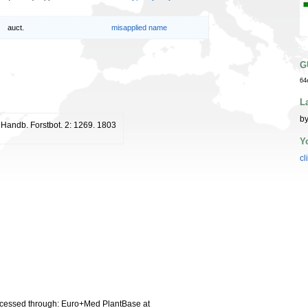
auct.
misapplied name
G
64
L
by
. Handb. Forstbot. 2: 1269. 1803
Y
cl
cessed through: Euro+Med PlantBase at