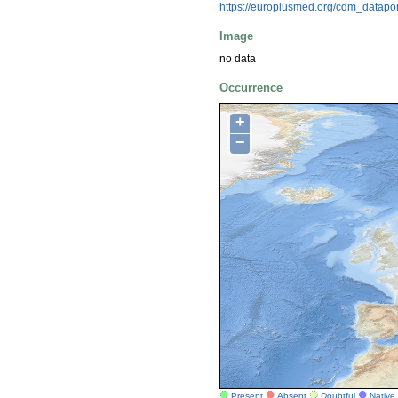
https://europlusmed.org/cdm_datap
Image
no data
Occurrence
+
−
Present
Absent
Doubtful
Native