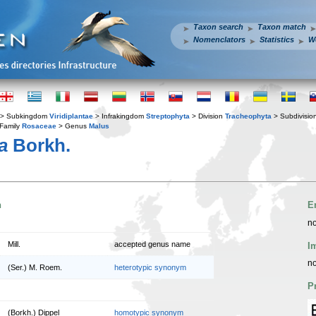
Taxon search
Taxon match
Nomenclators
Statistics
W
> Subkingdom
Viridiplantae
> Infrakingdom
Streptophyta
> Division
Tracheophyta
> Subdivisio
Family
Rosaceae
> Genus
Malus
a
Borkh.
n
E
no
Mill.
accepted genus name
I
no
(Ser.) M. Roem.
heterotypic synonym
P
(Borkh.) Dippel
homotypic synonym