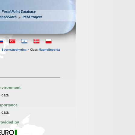
Focal Point Database
ebservices
PESI Project
n
Spermatophytina
> Class
Magnoliopsida
nvironment
 data
mportance
 data
rovided by