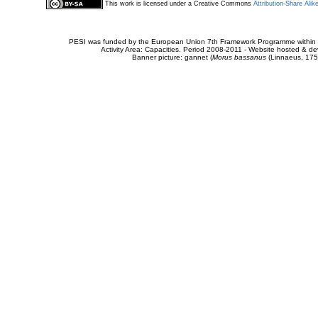
This work is licensed under a Creative Commons
Attribution-Share Alik
PESI was funded by the European Union 7th Framework Programme within t
Activity Area: Capacities. Period 2008-2011 - Website hosted & 
Banner picture: gannet (
Morus bassanus
(Linnaeus, 175