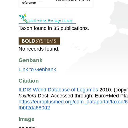
reference
Taxon found in 35 publications.
No records found.
Genbank
Link to Genbank
Citation
ILDIS World Database of Legumes
2010. (copyr
laxiflora
Desf. Accessed through: Euro+Med Pla
https://europlusmed.org/cdm_dataportal/taxon
fbbf2da680d2
Image