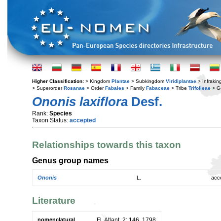
Higher Classification:
> Kingdom
Plantae
> Subkingdom
Viridiplantae
> Infraki
> Superorder
Rosanae
> Order
Fabales
> Family
Fabaceae
> Tribe
Trifolieae
> G
Ononis laxiflora
Desf.
Rank:
Species
Taxon Status:
accepted
Relationships towards this taxon
Genus group names
Ononis
L.
acc
Literature
nomenclatural
Fl. Atlant. 2: 146. 1798