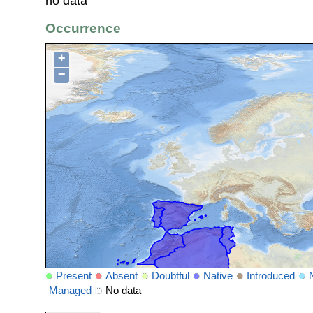
no data
Occurrence
+
−
Present
Absent
Doubtful
Native
Introduced
Managed
No data