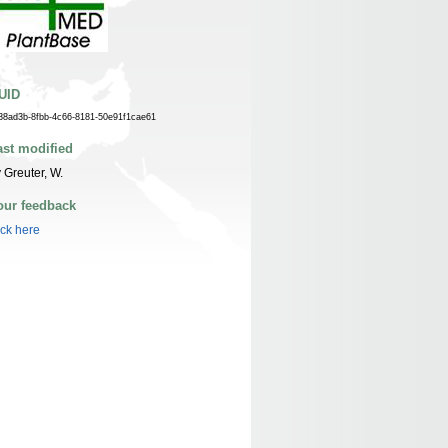
UID
38ad3b-8fbb-4c66-8181-50e91f1cae61
ast modified
 Greuter, W.
our feedback
ick here