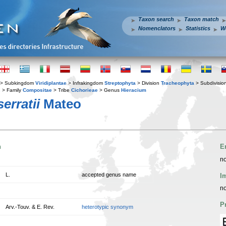
Taxon search
Taxon match
Nomenclators
Statistics
W
> Subkingdom
Viridiplantae
> Infrakingdom
Streptophyta
> Division
Tracheophyta
> Subdivisio
s
> Family
Compositae
> Tribe
Cichorieae
> Genus
Hieracium
erratii
Mateo
n
E
no
L.
accepted genus name
I
no
P
Arv.-Touv. & E. Rev.
heterotypic synonym