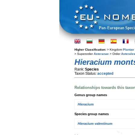
Higher Classification:
> Kingdom
Plantae
> Superorder
Asteranae
> Order
Asterale
Hieracium monts
Rank:
Species
Taxon Status:
accepted
Relationships towards this taxo
Genus group names
Hieracium
Species group names
Hieracium valentinum