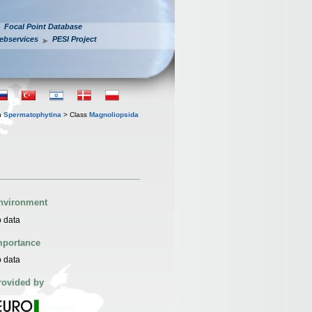
Focal Point Database
ebservices
PESI Project
n
Spermatophytina
> Class
Magnoliopsida
nvironment
 data
mportance
 data
rovided by