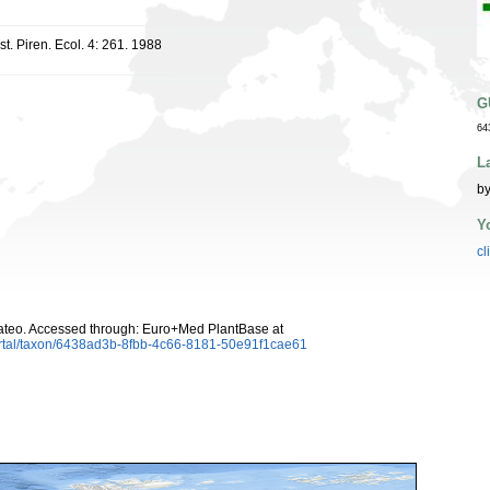
st. Piren. Ecol. 4: 261. 1988
G
64
L
by
Y
cl
teo. Accessed through: Euro+Med PlantBase at
ortal/taxon/6438ad3b-8fbb-4c66-8181-50e91f1cae61