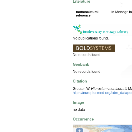
Literature
nomenclatural
in Monogr. In
reference
No publications found.
No records found.
Genbank
No records found.
Citation
Greuter, W.
Hieracium montserratii
Ma
https://europlusmed.org/cdm_datap
Image
no data
Occurrence
+