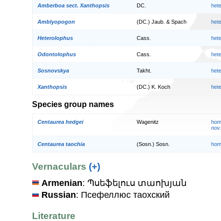
Amberboa sect. Xanthopsis
DC.
het
Amblyopogon
(DC.) Jaub. & Spach
het
Heterolophus
Cass.
het
Odontolophus
Cass.
het
Sosnovskya
Takht.
het
Xanthopsis
(DC.) K. Koch
het
Species group names
Centaurea hedgei
Wagenitz
hom
nov.
Centaurea taochia
(Sosn.) Sosn.
hom
Vernaculars
(+)
Armenian
: Պսեֆելուս տաոխյան
Russian
: Псефеллюс таохский
Literature