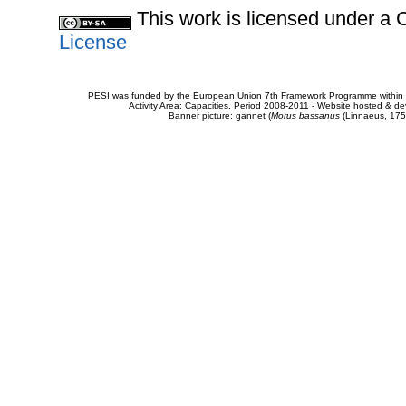
This work is licensed under 
License
PESI was funded by the European Union 7th Framework Programme within t
Activity Area: Capacities. Period 2008-2011 - Website hosted & 
Banner picture: gannet (
Morus bassanus
(Linnaeus, 175