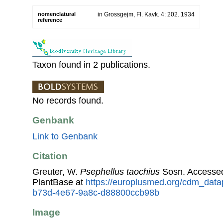
nomenclatural
in Grossgejm, Fl. Kavk. 4: 202. 1934
reference
Taxon found in 2 publications.
No records found.
Genbank
Link to Genbank
Citation
Greuter, W.
Psephellus taochius
Sosn. Accesse
PlantBase at
https://europlusmed.org/cdm_data
b73d-4e67-9a8c-d88800ccb98b
Image