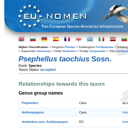
Higher Classification:
> Kingdom
Plantae
> Subkingdom
Viridiplantae
> Infraki
> Superorder
Asteranae
> Order
Asterales
> Family
Compositae
> Tribe
Cardue
Psephellus taochius
Sosn.
Rank:
Species
Taxon Status:
accepted
Relationships towards this taxon
Genus group names
Psephellus
Cass.
acc
Aetheopappus
Cass.
het
Amberboa sect. Amblyopogon
DC.
het