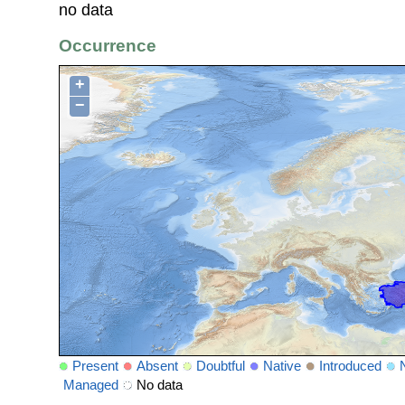
no data
Occurrence
+
−
Present
Absent
Doubtful
Native
Introduced
Managed
No data