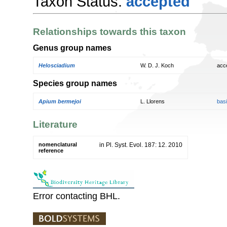
Taxon Status:
accepted
Relationships towards this taxon
Genus group names
Helosciadium
W. D. J. Koch
acc
Species group names
Apium bermejoi
L. Llorens
bas
Literature
nomenclatural
in Pl. Syst. Evol. 187: 12. 2010
reference
Error contacting BHL.