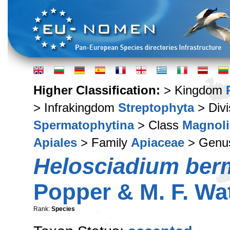
Higher Classification:
> Kingdom
> Infrakingdom
Streptophyta
> Div
Spermatophytina
> Class
Magnoli
Apiales
> Family
Apiaceae
> Gen
Helosciadium ber
Popper & M. F. Wa
Rank:
Species