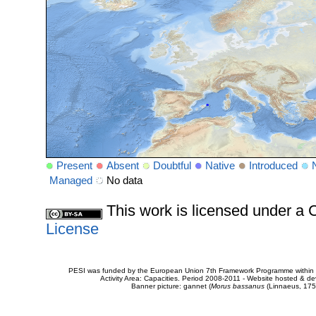
Present
Absent
Doubtful
Native
Introduced
Managed
No data
This work is licensed under 
License
PESI was funded by the European Union 7th Framework Programme within t
Activity Area: Capacities. Period 2008-2011 - Website hosted & 
Banner picture: gannet (
Morus bassanus
(Linnaeus, 175