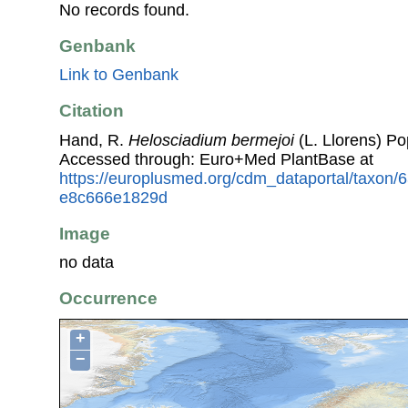
No records found.
Genbank
Link to Genbank
Citation
Hand, R.
Helosciadium bermejoi
(L. Llorens) Po
Accessed through: Euro+Med PlantBase at
https://europlusmed.org/cdm_dataportal/taxon/
e8c666e1829d
Image
no data
Occurrence
+
−